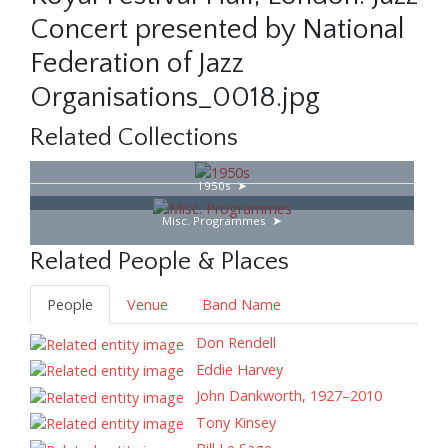
Concert presented by National
Federation of Jazz
Organisations_0018.jpg
Related Collections
1950s
Misc. Programmes
Related People & Places
People
Venue
Band Name
Don Rendell
Eddie Harvey
John Dankworth, 1927–2010
Tony Kinsey