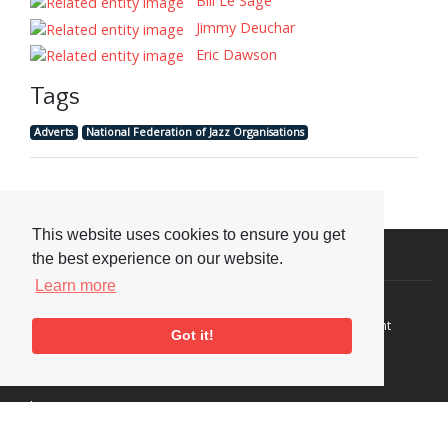
Bill Le Sage
Jimmy Deuchar
Eric Dawson
Tags
Adverts
National Federation of Jazz Organisations
This website uses cookies to ensure you get
Visit or Contact Us
the best experience on our website.
Learn more
National Jazz Archive
On a temporary basis:
Loughton Library,
Visits are by appointment
Got it!
Traps Hill, Loughton
only - Arrange by email.
Essex IG10 1HD
Tel:
+44 (0) 20 8502 4701
E-mail:
enquiries@nationaljazzarchive.org.uk