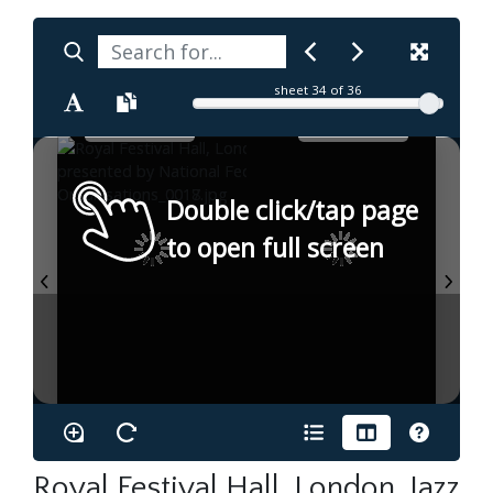
sheet
34
of 36
Double click/tap page
to open full screen
Royal Festival Hall, London. Jazz