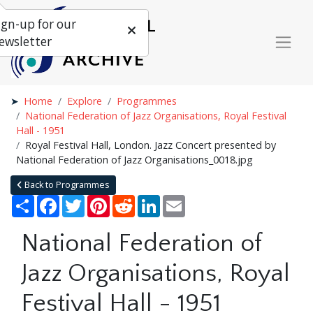
ign-up for our
ewsletter
Home
Explore
Programmes
National Federation of Jazz Organisations, Royal Festival
Hall - 1951
Royal Festival Hall, London. Jazz Concert presented by
National Federation of Jazz Organisations_0018.jpg
Back to Programmes
Share
Facebook
Twitter
Pinterest
Reddit
LinkedIn
Email
National Federation of
Jazz Organisations, Royal
Festival Hall - 1951