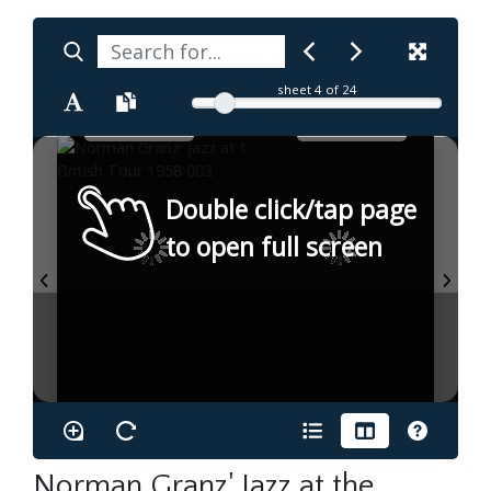
sheet
4
of 24
Double click/tap page
to open full screen
Norman Granz' Jazz at the