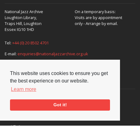
National Jazz Archive
On a temporary basis:
Loughton Library,
Visits are by appointment
Traps Hill, Loughton
only - Arrange by email.
Essex IG10 1HD
Tel:
+44 (0) 20 8502 4701
E-mail:
enquiries@nationaljazzarchive.org.uk
This website uses cookies to ensure you get
Supporters
the best experience on our website.
Learn more
Got it!