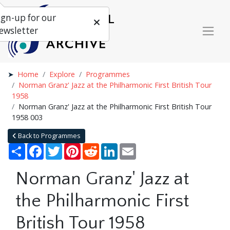
ign-up for our
ewsletter
Home
Explore
Programmes
Norman Granz' Jazz at the Philharmonic First British Tour
1958
Norman Granz' Jazz at the Philharmonic First British Tour
1958 003
Back to Programmes
Share
Facebook
Twitter
Pinterest
Reddit
LinkedIn
Email
Norman Granz' Jazz at
the Philharmonic First
British Tour 1958