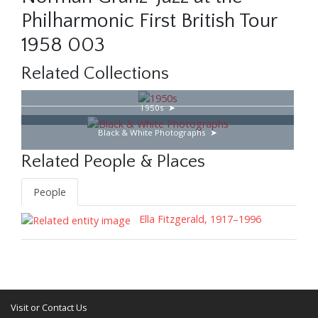
Philharmonic First British Tour
1958 003
Related Collections
1950s
Black & White Photographs
Related People & Places
People
Ella Fitzgerald, 1917–1996
Visit or Contact Us