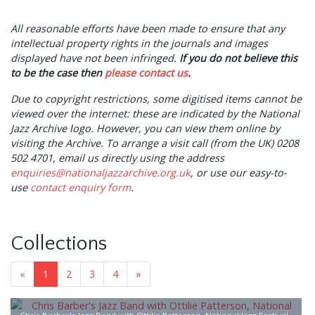
All
reasonable
efforts have been made to ensure that any
intellectual property rights in the journals and images
displayed have not been infringed.
If you do not believe this
to be the case then
please contact us
.
Due to copyright restrictions, some digitised items cannot be
viewed over the internet: these are indicated by the National
Jazz Archive logo. However, you can view them online by
visiting the Archive. To arrange a visit call (from the UK) 0208
502 4701, email us directly using the address
enquiries@nationaljazzarchive.org.uk
, or use our easy-to-
use
contact enquiry form
.
Collections
«
1
2
3
4
»