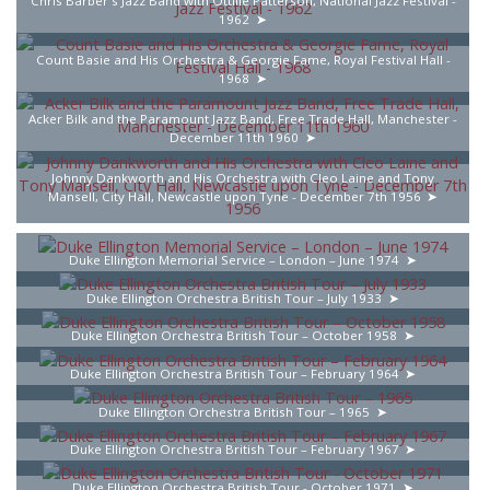
Chris Barber's Jazz Band with Ottilie Patterson, National Jazz Festival -
1962
Count Basie and His Orchestra & Georgie Fame, Royal Festival Hall -
1968
Acker Bilk and the Paramount Jazz Band, Free Trade Hall, Manchester -
December 11th 1960
Johnny Dankworth and His Orchestra with Cleo Laine and Tony
Mansell, City Hall, Newcastle upon Tyne - December 7th 1956
Duke Ellington Memorial Service – London – June 1974
Duke Ellington Orchestra British Tour – July 1933
Duke Ellington Orchestra British Tour – October 1958
Duke Ellington Orchestra British Tour – February 1964
Duke Ellington Orchestra British Tour – 1965
Duke Ellington Orchestra British Tour – February 1967
Duke Ellington Orchestra British Tour - October 1971