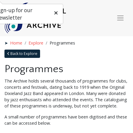
ign-up for our
ewsletter
Home
Explore
Programmes
Back to Explore
Programmes
The Archive holds several thousands of programmes for clubs,
concerts and festivals, dating back to 1919 when the Original
Dixieland Jazz Band appeared in London. Many were donated
by jazz enthusiasts who attended the events. The cataloguing
of these programmes is underway, but not yet complete.
A small number of programmes have been digitised and these
can be accessed below.