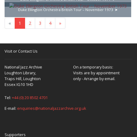
Duke Ellington Orchestra British Tour – November 1973
«
1
2
3
4
»
Visit or Contact Us
National Jazz Archive
On a temporary basis:
Loughton Library,
Visits are by appointment
Traps Hill, Loughton
only - Arrange by email.
Essex IG10 1HD
Tel:
+44 (0) 20 8502 4701
E-mail:
enquiries@nationaljazzarchive.org.uk
Supporters