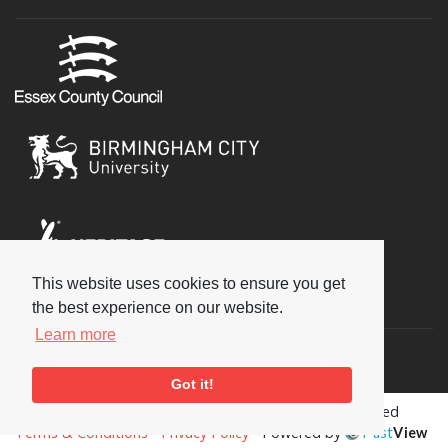
This website uses cookies to ensure you get
Social
the best experience on our website.
Learn more
Got it!
Copyright © 2026 National Jazz Archive, all rights reserved
Terms & Conditions
-
Privacy Policy
- Powered by
Past
View