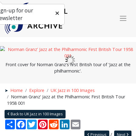
ign-up for our
ewsletter
Front cover for Norman Granz's first British tour of 'Jazz at the
philharmonic'.
Home
Explore
UK Jazz in 100 Images
Norman Granz' Jazz at the Philharmonic First British Tour
1958 001
Back to UK Jazz in 100 Images
Share
Facebook
Twitter
Pinterest
Reddit
LinkedIn
Email
Previous
Next