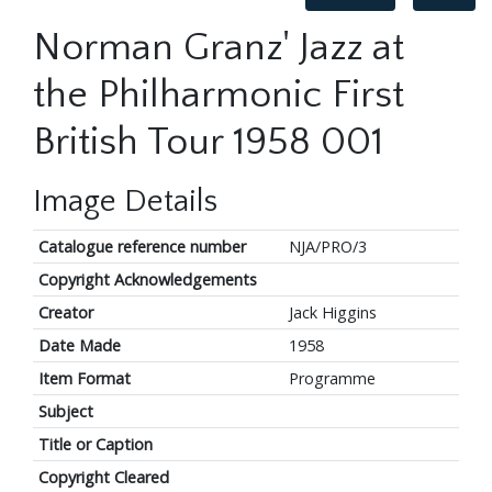
Norman Granz' Jazz at
the Philharmonic First
British Tour 1958 001
Image Details
Catalogue reference number
NJA/PRO/3
Copyright Acknowledgements
Creator
Jack Higgins
Date Made
1958
Item Format
Programme
Subject
Title or Caption
Copyright Cleared