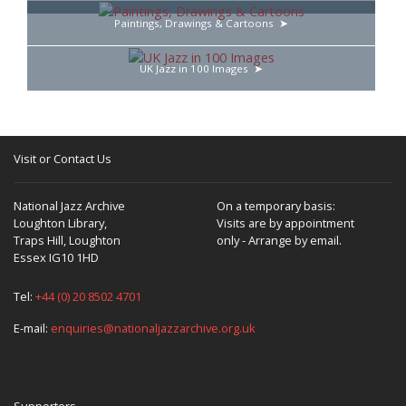
Paintings, Drawings & Cartoons
UK Jazz in 100 Images
Visit or Contact Us
National Jazz Archive
On a temporary basis:
Loughton Library,
Visits are by appointment
Traps Hill, Loughton
only - Arrange by email.
Essex IG10 1HD
Tel:
+44 (0) 20 8502 4701
E-mail:
enquiries@nationaljazzarchive.org.uk
Supporters