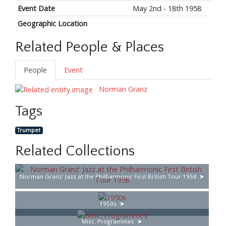
Event Date
May 2nd - 18th 1958
Geographic Location
Related People & Places
People
Event
Norman Granz
Tags
Trumpet
Related Collections
Norman Granz' Jazz at the Philharmonic First British Tour 1958
1950s
Misc. Programmes