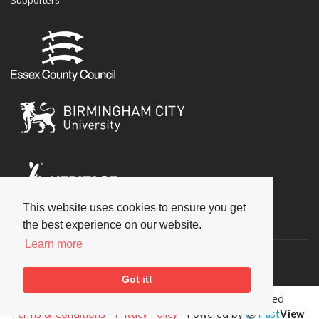
This website uses cookies to ensure you get
Social
the best experience on our website.
Learn more
Got it!
Copyright © 2026 National Jazz Archive, all rights reserved
Terms & Conditions
-
Privacy Policy
- Powered by
Past
View