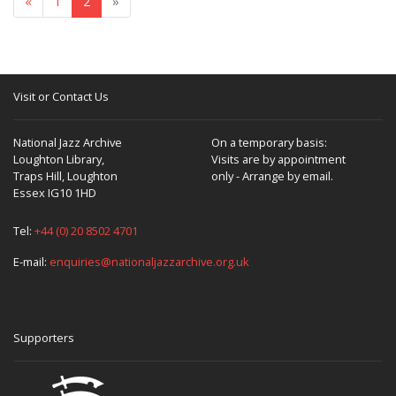
«
1
2
»
Visit or Contact Us
National Jazz Archive
On a temporary basis:
Loughton Library,
Visits are by appointment
Traps Hill, Loughton
only - Arrange by email.
Essex IG10 1HD
Tel:
+44 (0) 20 8502 4701
E-mail:
enquiries@nationaljazzarchive.org.uk
Supporters