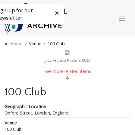
ign-up for our
ewsletter
Home
Venue
100 Club
Jazz Archive Posters 0035
See more related items
100 Club
Geographic Location
Oxford Street, London, England
Venue
100 Club