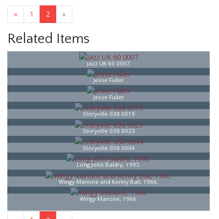
«
1
2
»
Related Items
Jazz UK 60 0007
Jesse Fuller
Jesse Fuller
Storyville 038 0019
Storyville 038 0023
Storyville 058 0004
Long John Baldry, 1993.
Wingy Manone and Kenny Ball, 1966.
Wingy Manone, 1966.