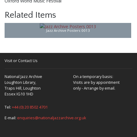
Oxford World Music Festival
Related Items
Jazz Archive Posters 0013
Visit or Contact Us
National Jazz Archive
On a temporary basis:
Loughton Library,
Visits are by appointment
Traps Hill, Loughton
only - Arrange by email.
Essex IG10 1HD
Tel:
+44 (0) 20 8502 4701
E-mail:
enquiries@nationaljazzarchive.org.uk