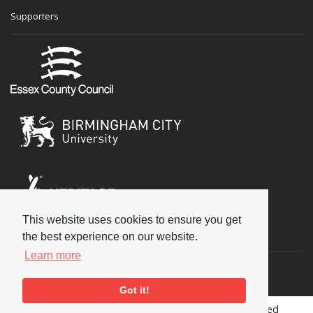
Supporters
This website uses cookies to ensure you get
Social
the best experience on our website.
Learn more
Got it!
Copyright © 2026 National Jazz Archive, all rights reserved