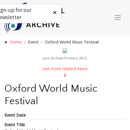
ign-up for our
ewsletter
Home
Event
Oxford World Music Festival
Jazz Archive Posters 0013
See more related items
Oxford World Music
Festival
Event Date
Event Title