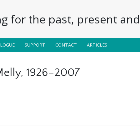
g for the past, present and 
ALOGUE
SUPPORT
CONTACT
ARTICLES
elly, 1926–2007