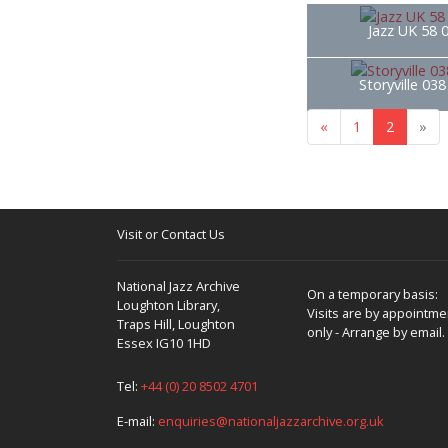
Jazz UK 58 
Storyville 03
«
1
2
»
Visit or Contact Us
National Jazz Archive
On a temporary basis:
Loughton Library,
Visits are by appointme
Traps Hill, Loughton
only - Arrange by email.
Essex IG10 1HD
Tel:
+44 (0) 20 8502 4701
E-mail:
enquiries@nationaljazzarchive.org.uk