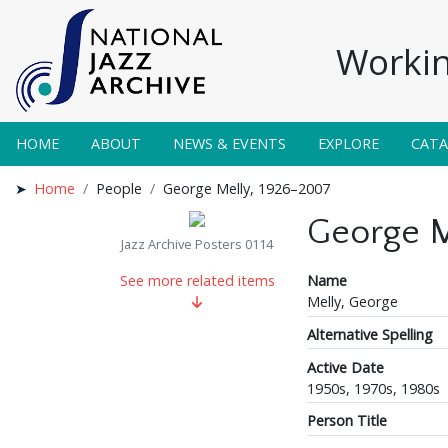
Workin
HOME
ABOUT
NEWS & EVENTS
EXPLORE
CAT
Home
People
George Melly, 1926–2007
George M
Jazz Archive Posters 0114
Name
See more related items
Melly, George
Alternative Spelling
Active Date
1950s, 1970s, 1980s
Person Title