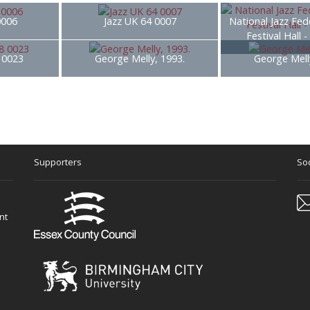
0006
Jazz UK 64 0007
National Jazz Fed
Festival Hall 
8 0023
George Melly, 1993.
George Mell
Supporters
Soc
nt