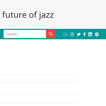
future of jazz