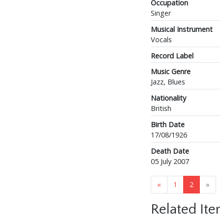
Occupation
Singer
Musical Instrument
Vocals
Record Label
Music Genre
Jazz, Blues
Nationality
British
Birth Date
17/08/1926
Death Date
05 July 2007
«
1
2
»
Related It