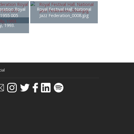
eration Royal
Royal Festival Hall. National
- 1955 005
Jazz Federation_0008.jpg
y, 1993.
ial