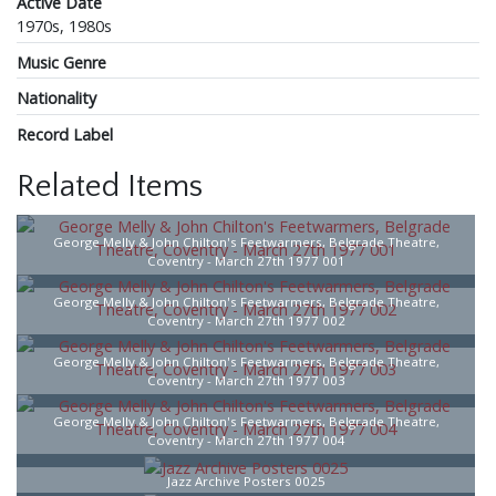
Active Date
1970s, 1980s
Music Genre
Nationality
Record Label
Related Items
George Melly & John Chilton's Feetwarmers, Belgrade Theatre,
Coventry - March 27th 1977 001
George Melly & John Chilton's Feetwarmers, Belgrade Theatre,
Coventry - March 27th 1977 002
George Melly & John Chilton's Feetwarmers, Belgrade Theatre,
Coventry - March 27th 1977 003
George Melly & John Chilton's Feetwarmers, Belgrade Theatre,
Coventry - March 27th 1977 004
Jazz Archive Posters 0025