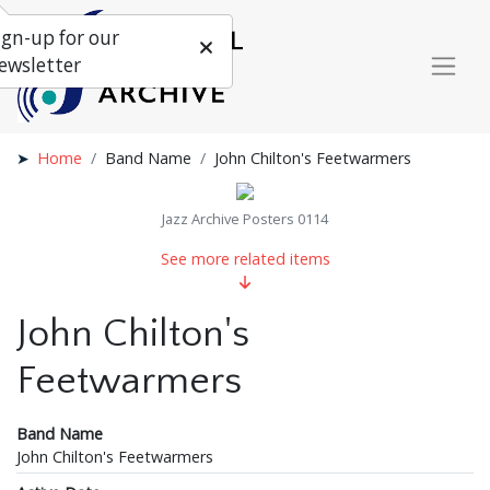
ign-up for our
ewsletter
Home
Band Name
John Chilton's Feetwarmers
Jazz Archive Posters 0114
See more related items
John Chilton's
Feetwarmers
Band Name
John Chilton's Feetwarmers