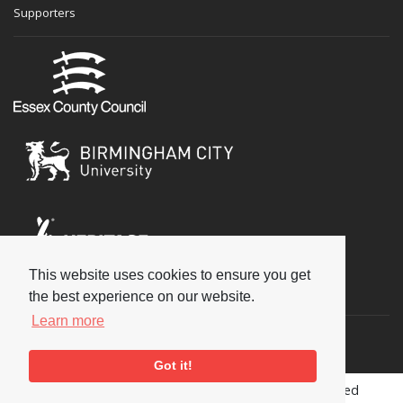
Supporters
This website uses cookies to ensure you get
Social
the best experience on our website.
Learn more
Got it!
Copyright © 2026 National Jazz Archive, all rights reserved