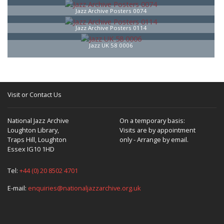
Jazz Archive Posters 0074
Jazz Archive Posters 0114
Jazz UK 58 0006
Visit or Contact Us
National Jazz Archive
On a temporary basis:
Loughton Library,
Visits are by appointment
Traps Hill, Loughton
only - Arrange by email.
Essex IG10 1HD
Tel:
+44 (0) 20 8502 4701
E-mail:
enquiries@nationaljazzarchive.org.uk