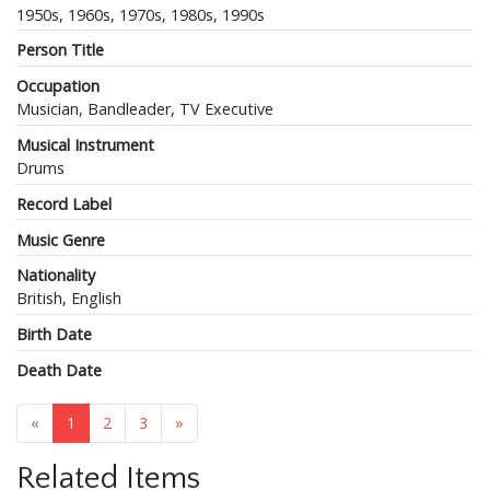
1950s, 1960s, 1970s, 1980s, 1990s
Person Title
Occupation
Musician, Bandleader, TV Executive
Musical Instrument
Drums
Record Label
Music Genre
Nationality
British, English
Birth Date
Death Date
«
1
2
3
»
Related Items