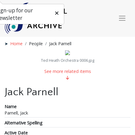
ign-up for our
ewsletter
Home
People
Jack Parnell
Ted Heath Orchestra 0006.jpg
See more related items
Jack Parnell
Name
Parnell, Jack
Alternative Spelling
Active Date