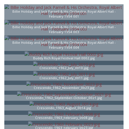
Billie Holiday and Jack Parnell & His Orchestra, Royal Albert Hall -
February 1954 001
Billie Holiday and Jack Parnell & His Orchestra, Royal Albert Hall -
February 1954 003
Billie Holiday and Jack Parnell & His Orchestra, Royal Albert Hall -
February 1954 004
Buddy Rich Royal Festival Hall 0002.jpg
Crescendo_1962_July_0010.jpg
Crescendo_1962_July_0011.jpg
Crescendo_1962_November_0023.jpg
Crescendo_1962_September-October_0021.jpg
Crescendo_1963_August_0014.jpg
Crescendo_1963_February_0008.jpg
Crescendo_1963_February_0023.jpg