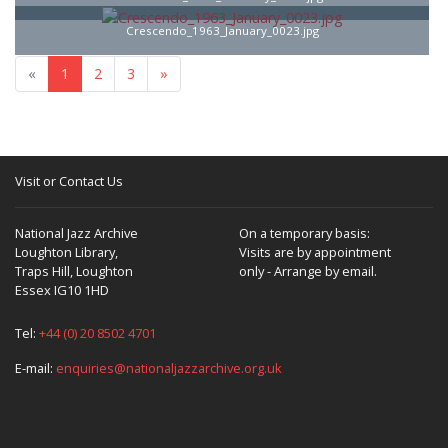
Crescendo_1963_January_0023.jpg
«
1
2
3
»
Visit or Contact Us
National Jazz Archive
On a temporary basis:
Loughton Library,
Visits are by appointment
Traps Hill, Loughton
only - Arrange by email.
Essex IG10 1HD
Tel:
+44 (0) 20 8502 4701
E-mail:
enquiries@nationaljazzarchive.org.uk