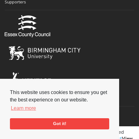
Supporters
This website uses cookies to ensure you get
Social
the best experience on our website.
Learn more
Got it!
Copyright © 2026 National Jazz Archive, all rights reserved
Terms & Conditions
-
Privacy Policy
- Powered by
Past
View