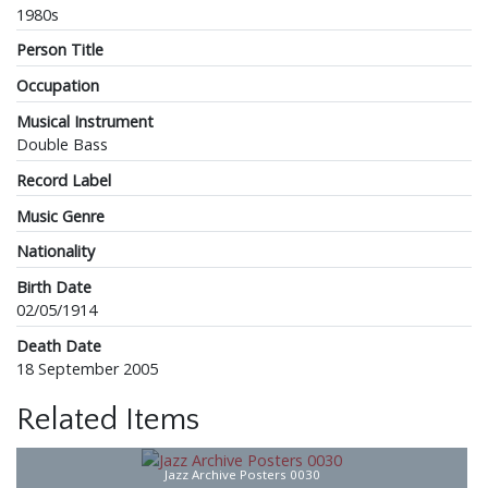
1980s
Person Title
Occupation
Musical Instrument
Double Bass
Record Label
Music Genre
Nationality
Birth Date
02/05/1914
Death Date
18 September 2005
Related Items
Jazz Archive Posters 0030