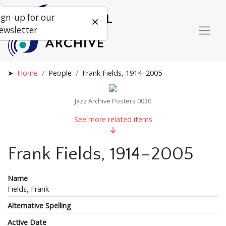
ign-up for our
ewsletter
Home
People
Frank Fields, 1914–2005
Jazz Archive Posters 0030
See more related items
Frank Fields, 1914–2005
Name
Fields, Frank
Alternative Spelling
Active Date