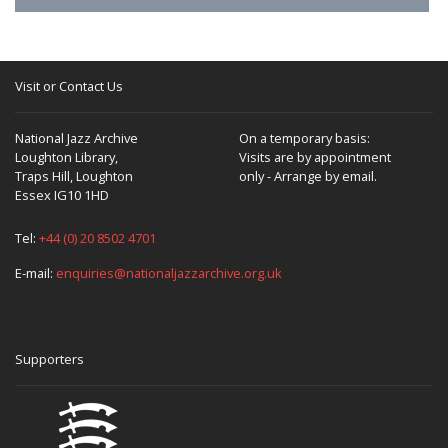
Visit or Contact Us
National Jazz Archive
On a temporary basis:
Loughton Library,
Visits are by appointment
Traps Hill, Loughton
only - Arrange by email.
Essex IG10 1HD
Tel:
+44 (0) 20 8502 4701
E-mail:
enquiries@nationaljazzarchive.org.uk
Supporters