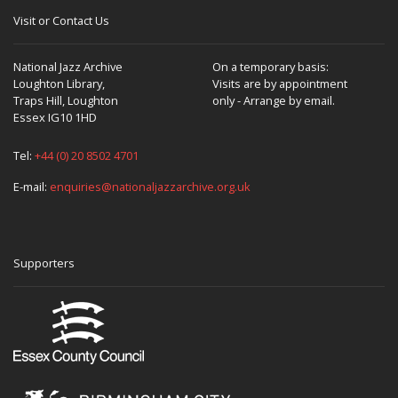
Visit or Contact Us
National Jazz Archive
On a temporary basis:
Loughton Library,
Visits are by appointment
Traps Hill, Loughton
only - Arrange by email.
Essex IG10 1HD
Tel:
+44 (0) 20 8502 4701
E-mail:
enquiries@nationaljazzarchive.org.uk
Supporters