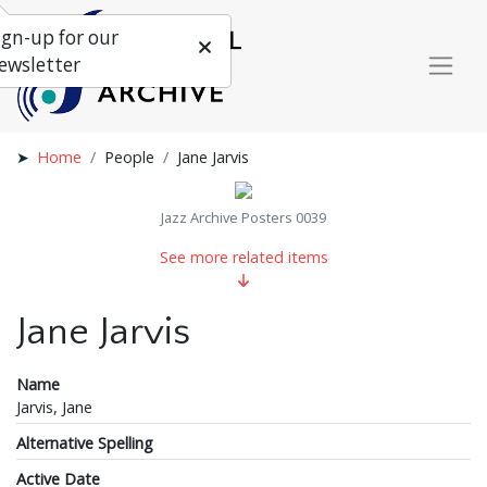
ign-up for our
ewsletter
Home
People
Jane Jarvis
Jazz Archive Posters 0039
See more related items
Jane Jarvis
Name
Jarvis, Jane
Alternative Spelling
Active Date