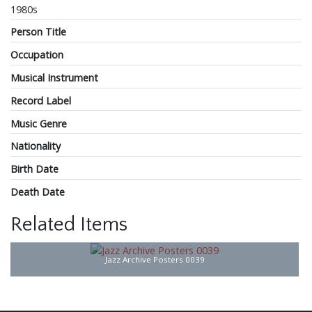
1980s
Person Title
Occupation
Musical Instrument
Record Label
Music Genre
Nationality
Birth Date
Death Date
Related Items
Jazz Archive Posters 0039