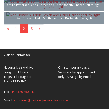
Ottilie Patterson, Chris Barber and Sister Rosetta Tharpe (left to right)
Ron Bowden, Eddie Smith and Chris Barber (left to right)
«
1
2
3
»
Visit or Contact Us
National Jazz Archive
On a temporary basis:
Loughton Library,
Visits are by appointment
Traps Hill, Loughton
only - Arrange by email.
Essex IG10 1HD
Tel:
+44 (0) 20 8502 4701
E-mail:
enquiries@nationaljazzarchive.org.uk