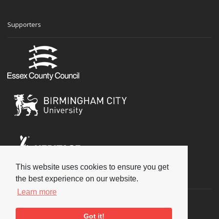
Supporters
This website uses cookies to ensure you get
Social
the best experience on our website.
Learn more
Got it!