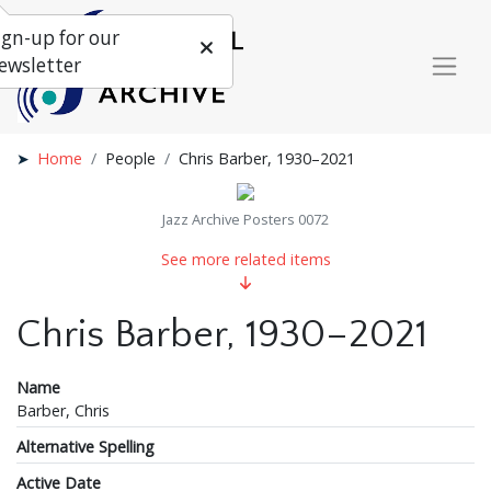
ign-up for our
ewsletter
Home
People
Chris Barber, 1930–2021
Jazz Archive Posters 0072
See more related items
Chris Barber, 1930–2021
Name
Barber, Chris
Alternative Spelling
Active Date