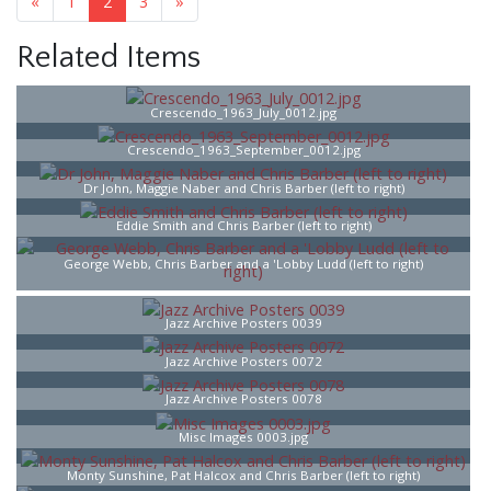
«
1
2
3
»
Related Items
Crescendo_1963_July_0012.jpg
Crescendo_1963_September_0012.jpg
Dr John, Maggie Naber and Chris Barber (left to right)
Eddie Smith and Chris Barber (left to right)
George Webb, Chris Barber and a 'Lobby Ludd (left to right)
Jazz Archive Posters 0039
Jazz Archive Posters 0072
Jazz Archive Posters 0078
Misc Images 0003.jpg
Monty Sunshine, Pat Halcox and Chris Barber (left to right)