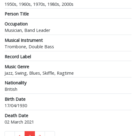
1950s, 1960s, 1970s, 1980s, 2000s
Person Title
Occupation
Musician, Band Leader
Musical Instrument
Trombone, Double Bass
Record Label
Music Genre
Jazz, Swing, Blues, Skiffle, Ragtime
Nationality
British
Birth Date
17/04/1930
Death Date
02 March 2021