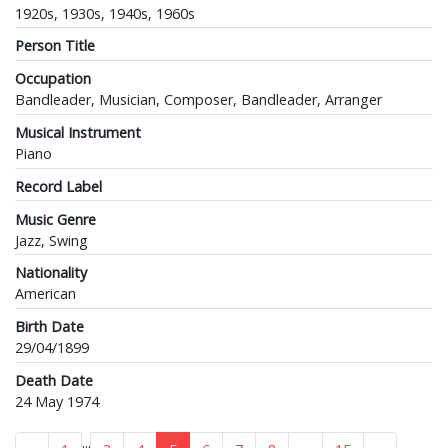
1920s, 1930s, 1940s, 1960s
Person Title
Occupation
Bandleader, Musician, Composer, Bandleader, Arranger
Musical Instrument
Piano
Record Label
Music Genre
Jazz, Swing
Nationality
American
Birth Date
29/04/1899
Death Date
24 May 1974
...