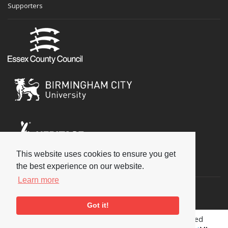
Supporters
This website uses cookies to ensure you get
Social
the best experience on our website.
Learn more
Got it!
Copyright © 2026 National Jazz Archive, all rights reserved