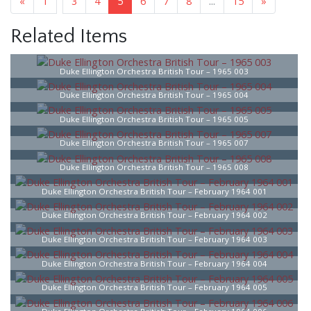
«
1
3
4
5
6
7
8
...
15
»
Related Items
Duke Ellington Orchestra British Tour – 1965 003
Duke Ellington Orchestra British Tour – 1965 004
Duke Ellington Orchestra British Tour – 1965 005
Duke Ellington Orchestra British Tour – 1965 007
Duke Ellington Orchestra British Tour – 1965 008
Duke Ellington Orchestra British Tour – February 1964 001
Duke Ellington Orchestra British Tour – February 1964 002
Duke Ellington Orchestra British Tour – February 1964 003
Duke Ellington Orchestra British Tour – February 1964 004
Duke Ellington Orchestra British Tour – February 1964 005