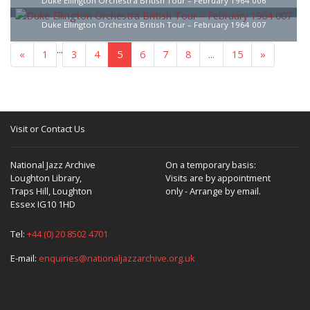
Duke Ellington Orchestra British Tour – February 1964 006
Duke Ellington Orchestra British Tour – February 1964 007
...
«
1
3
4
5
6
7
8
...
15
»
Visit or Contact Us
National Jazz Archive
On a temporary basis:
Loughton Library,
Visits are by appointment
Traps Hill, Loughton
only - Arrange by email.
Essex IG10 1HD
Tel:
+44 (0) 20 8502 4701
E-mail:
enquiries@nationaljazzarchive.org.uk