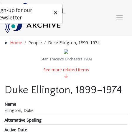
ign-up for our
ewsletter
Home
People
Duke Ellington, 1899–1974
Stan Tracey's Orchestra 1989
See more related items
Duke Ellington, 1899–1974
Name
Ellington, Duke
Alternative Spelling
Active Date