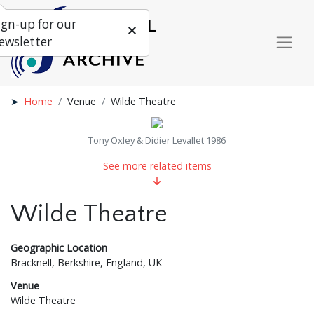
ign-up for our
ewsletter
Home
Venue
Wilde Theatre
Tony Oxley & Didier Levallet 1986
See more related items
Wilde Theatre
Geographic Location
Bracknell, Berkshire, England, UK
Venue
Wilde Theatre