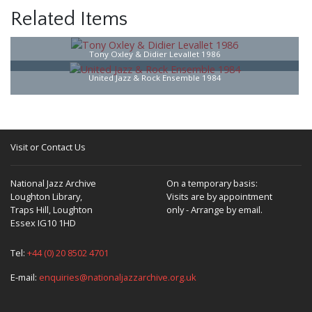
Related Items
Tony Oxley & Didier Levallet 1986
United Jazz & Rock Ensemble 1984
Visit or Contact Us
National Jazz Archive
On a temporary basis:
Loughton Library,
Visits are by appointment
Traps Hill, Loughton
only - Arrange by email.
Essex IG10 1HD
Tel:
+44 (0) 20 8502 4701
E-mail:
enquiries@nationaljazzarchive.org.uk