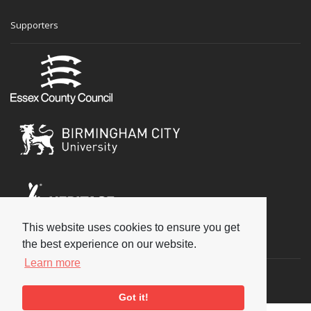
Supporters
This website uses cookies to ensure you get
Social
the best experience on our website.
Learn more
Got it!