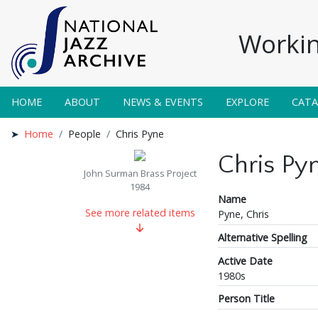
Workin
HOME
ABOUT
NEWS & EVENTS
EXPLORE
CAT
Home
People
Chris Pyne
Chris Py
John Surman Brass Project
1984
Name
See more related items
Pyne, Chris
Alternative Spelling
Active Date
1980s
Person Title