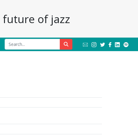
future of jazz