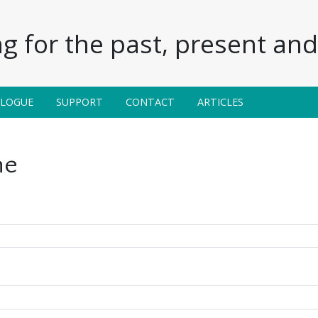
g for the past, present and 
ALOGUE
SUPPORT
CONTACT
ARTICLES
ne