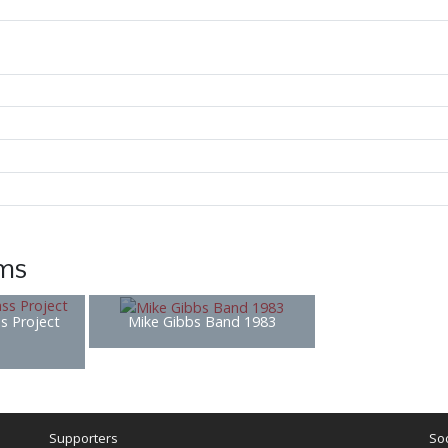
ems
s Project
Mike Gibbs Band 1983
Supporters
Soc