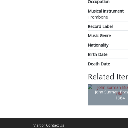
Occupation
Musical Instrument
Trombone
Record Label
Music Genre
Nationality
Birth Date
Death Date
Related It
John Surman Bras
1984
Visit or Contact Us