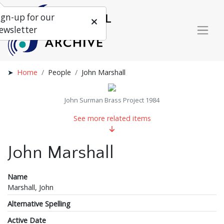
ign-up for our
ewsletter
Home
People
John Marshall
John Surman Brass Project 1984
See more related items
John Marshall
Name
Marshall, John
Alternative Spelling
Active Date