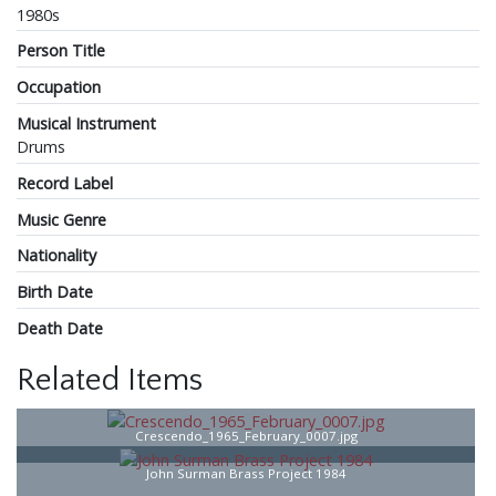
1980s
Person Title
Occupation
Musical Instrument
Drums
Record Label
Music Genre
Nationality
Birth Date
Death Date
Related Items
Crescendo_1965_February_0007.jpg
John Surman Brass Project 1984