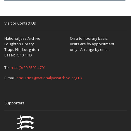
Visit or Contact Us
National Jazz Archive
On a temporary basis:
Loughton Library,
Visits are by appointment
Traps Hill, Loughton
only - Arrange by email.
Essex IG10 1HD
Tel:
+44 (0) 20 8502 4701
E-mail:
enquiries@nationaljazzarchive.org.uk
Supporters