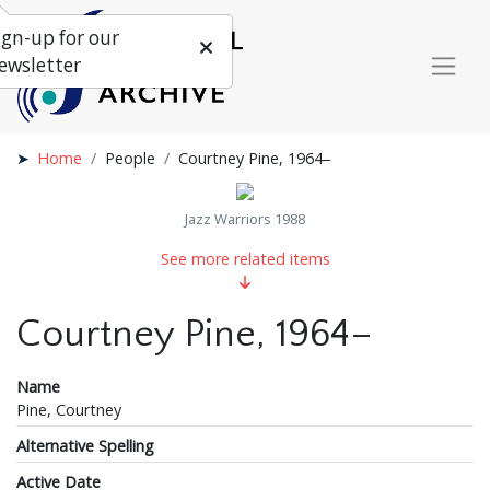
ign-up for our
ewsletter
Home
People
Courtney Pine, 1964–
Jazz Warriors 1988
See more related items
Courtney Pine, 1964–
Name
Pine, Courtney
Alternative Spelling
Active Date