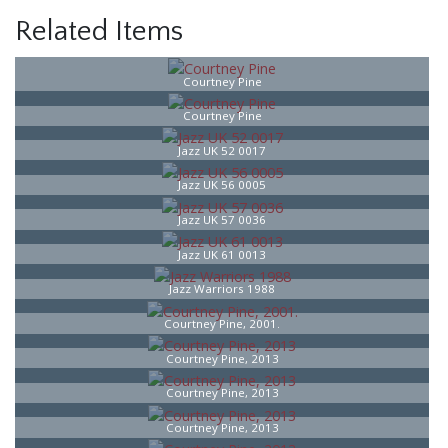
Related Items
Courtney Pine
Courtney Pine
Jazz UK 52 0017
Jazz UK 56 0005
Jazz UK 57 0036
Jazz UK 61 0013
Jazz Warriors 1988
Courtney Pine, 2001.
Courtney Pine, 2013
Courtney Pine, 2013
Courtney Pine, 2013