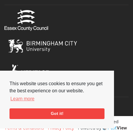
This website uses cookies to ensure you get
Social
the best experience on our website.
Learn more
Got it!
Copyright © 2026 National Jazz Archive, all rights reserved
Terms & Conditions
-
Privacy Policy
- Powered by
Past
View