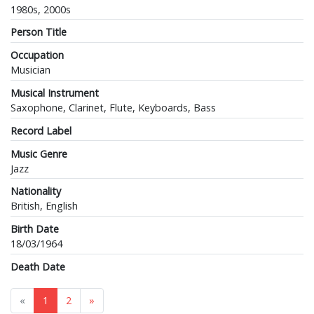
1980s, 2000s
Person Title
Occupation
Musician
Musical Instrument
Saxophone, Clarinet, Flute, Keyboards, Bass
Record Label
Music Genre
Jazz
Nationality
British, English
Birth Date
18/03/1964
Death Date
«
1
2
»