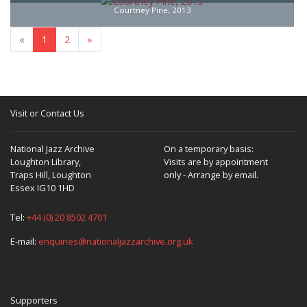
Courtney Pine, 2013
«
1
2
»
Visit or Contact Us
National Jazz Archive
On a temporary basis:
Loughton Library,
Visits are by appointment
Traps Hill, Loughton
only - Arrange by email.
Essex IG10 1HD
Tel:
+44 (0) 20 8502 4701
E-mail:
enquiries@nationaljazzarchive.org.uk
Supporters