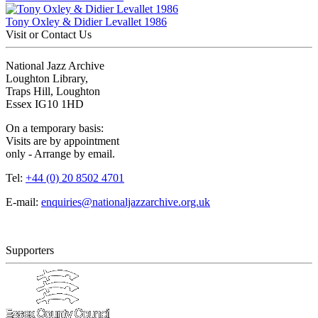
Tony Oxley & Didier Levallet 1986
Visit or Contact Us
National Jazz Archive
Loughton Library,
Traps Hill, Loughton
Essex IG10 1HD
On a temporary basis:
Visits are by appointment
only - Arrange by email.
Tel:
+44 (0) 20 8502 4701
E-mail:
enquiries@nationaljazzarchive.org.uk
Supporters