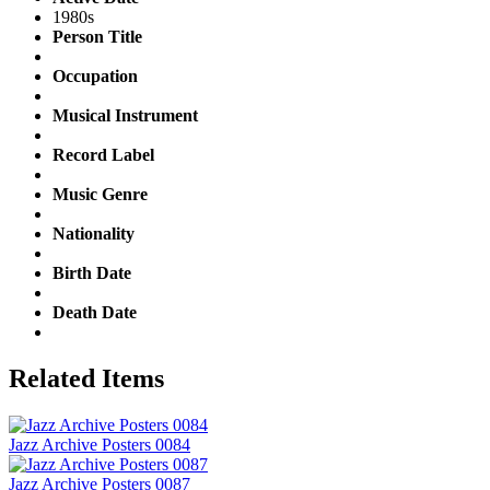
1980s
Person Title
Occupation
Musical Instrument
Record Label
Music Genre
Nationality
Birth Date
Death Date
Related Items
Jazz Archive Posters 0084
Jazz Archive Posters 0087