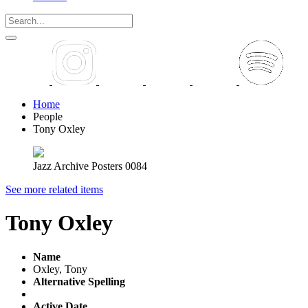
Home
People
Tony Oxley
Jazz Archive Posters 0084
See more related items
Tony Oxley
Name
Oxley, Tony
Alternative Spelling
Active Date