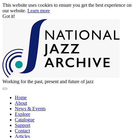
This website uses cookies to ensure you get the best experience on
our website.
Learn more
Got it!
Working for the past, present and future of jazz
Home
About
News & Events
Explore
Catalogue
Support
Contact
Articles