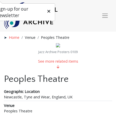
ign-up for our
ewsletter
Home
Venue
Peoples Theatre
Jazz Archive Posters 0109
See more related items
Peoples Theatre
Geographic Location
Newcastle, Tyne and Wear, England, UK
Venue
Peoples Theatre