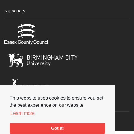
Supporters
This website uses cookies to ensure you get
Social
the best experience on our website.
Learn more
Got it!