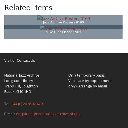
Related Items
Jazz Archive Posters 0109
Mike Gibbs Band 1983
Visit or Contact Us
National Jazz Archive
On a temporary basis:
Loughton Library,
Visits are by appointment
Traps Hill, Loughton
only - Arrange by email.
Essex IG10 1HD
Tel:
+44 (0) 20 8502 4701
E-mail:
enquiries@nationaljazzarchive.org.uk