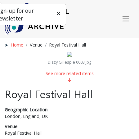
ign-up for our
ewsletter
Home
Venue
Royal Festival Hall
Dizzy Gillespie 0003.jpg
See more related items
Royal Festival Hall
Geographic Location
London, England, UK
Venue
Royal Festival Hall