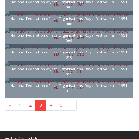
National Federation of Jazz Organisations, Royal Festival Hall - 1951
007
National Federation of Jazz Organisations, Royal Festival Hall - 1951
008
National Federation of Jazz Organisations, Royal Festival Hall - 1951
009
National Federation of Jazz Organisations, Royal Festival Hall - 1951
010
National Federation of Jazz Organisations, Royal Festival Hall - 1951
011
National Federation of Jazz Organisations, Royal Festival Hall - 1951
012
«
1
2
3
4
5
»
Visit or Contact Us