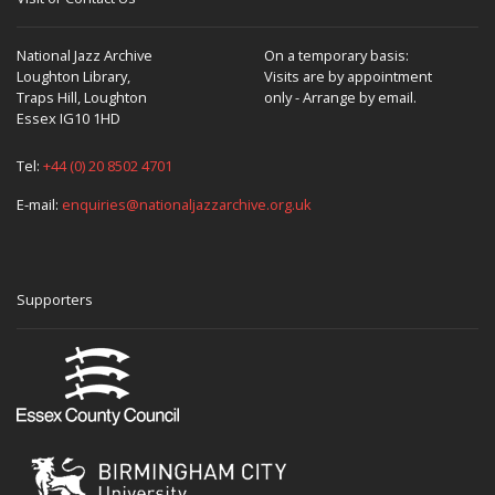
National Jazz Archive
On a temporary basis:
Loughton Library,
Visits are by appointment
Traps Hill, Loughton
only - Arrange by email.
Essex IG10 1HD
Tel:
+44 (0) 20 8502 4701
E-mail:
enquiries@nationaljazzarchive.org.uk
Supporters