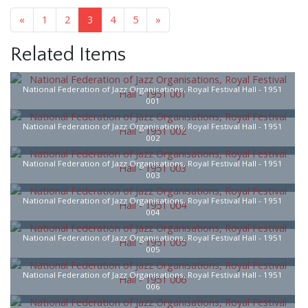
«
1
2
3
4
5
»
Related Items
National Federation of Jazz Organisations, Royal Festival Hall - 1951
001
National Federation of Jazz Organisations, Royal Festival Hall - 1951
002
National Federation of Jazz Organisations, Royal Festival Hall - 1951
003
National Federation of Jazz Organisations, Royal Festival Hall - 1951
004
National Federation of Jazz Organisations, Royal Festival Hall - 1951
005
National Federation of Jazz Organisations, Royal Festival Hall - 1951
006