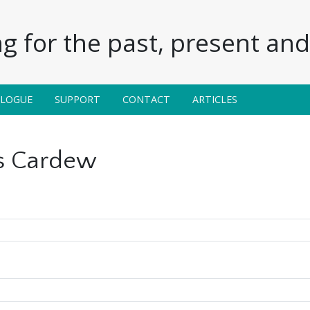
g for the past, present and 
ALOGUE
SUPPORT
CONTACT
ARTICLES
s Cardew