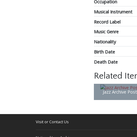
Occupation
Musical Instrument
Record Label
Music Genre
Nationality
Birth Date
Death Date
Related It
Jazz Archive Pos
Visit or Contact Us