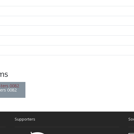
ems
ters 0082
Supporters
Soc