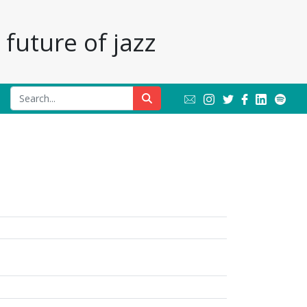
future of jazz