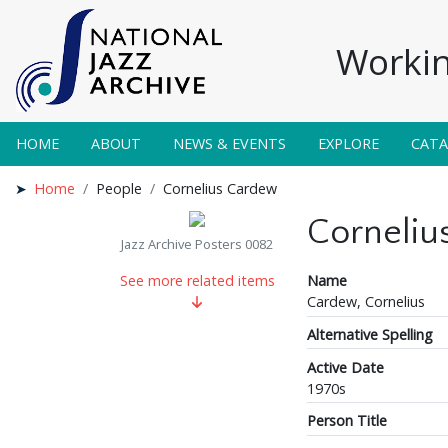
Workin
HOME
ABOUT
NEWS & EVENTS
EXPLORE
CAT
Home
People
Cornelius Cardew
Corneliu
Jazz Archive Posters 0082
Name
See more related items
Cardew, Cornelius
Alternative Spelling
Active Date
1970s
Person Title