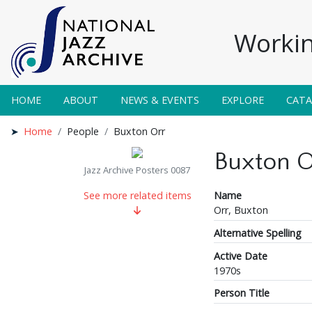
Workin
HOME
ABOUT
NEWS & EVENTS
EXPLORE
CAT
Home
People
Buxton Orr
Buxton O
Jazz Archive Posters 0087
Name
See more related items
Orr, Buxton
Alternative Spelling
Active Date
1970s
Person Title