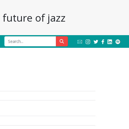
future of jazz