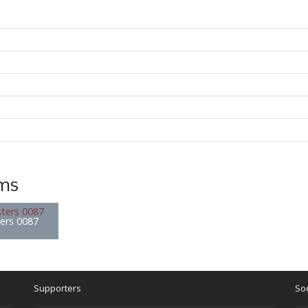
ems
ters 0087
Supporters
Soc