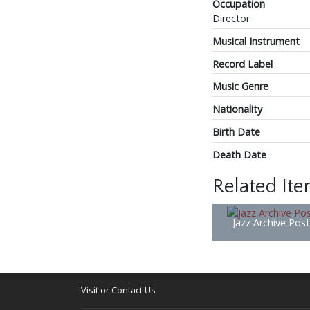
Occupation
Director
Musical Instrument
Record Label
Music Genre
Nationality
Birth Date
Death Date
Related It
Jazz Archive Pos
Visit or Contact Us