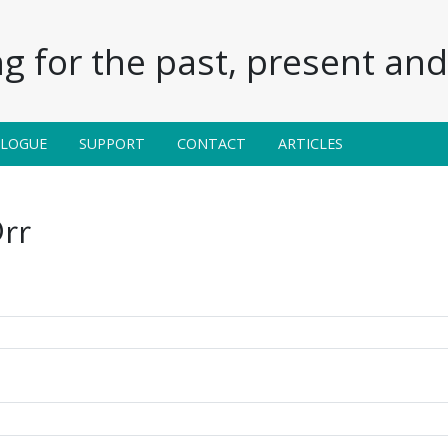
g for the past, present and 
ALOGUE
SUPPORT
CONTACT
ARTICLES
rr