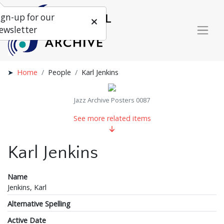
ign-up for our
ewsletter
Home
People
Karl Jenkins
Jazz Archive Posters 0087
See more related items
Karl Jenkins
Name
Jenkins, Karl
Alternative Spelling
Active Date