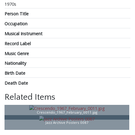
1970s
Person Title
Occupation
Musical Instrument
Record Label
Music Genre
Nationality
Birth Date
Death Date
Related Items
Crescendo_1967_February_0011.jpg
Jazz Archive Posters 0087