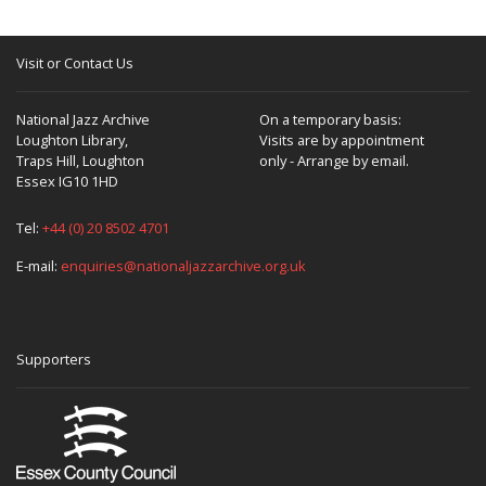
Visit or Contact Us
National Jazz Archive
On a temporary basis:
Loughton Library,
Visits are by appointment
Traps Hill, Loughton
only - Arrange by email.
Essex IG10 1HD
Tel:
+44 (0) 20 8502 4701
E-mail:
enquiries@nationaljazzarchive.org.uk
Supporters