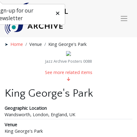
ign-up for our
ewsletter
Home
Venue
King George's Park
Jazz Archive Posters 0088
See more related items
King George's Park
Geographic Location
Wandsworth, London, England, UK
Venue
King George's Park