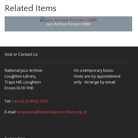
Related Items
Jazz Archive Posters 0088
Visit or Contact Us
National Jazz Archive
On a temporary basis:
Loughton Library,
Visits are by appointment
Traps Hill, Loughton
only - Arrange by email.
Essex IG10 1HD
Tel:
+44 (0) 20 8502 4701
E-mail:
enquiries@nationaljazzarchive.org.uk