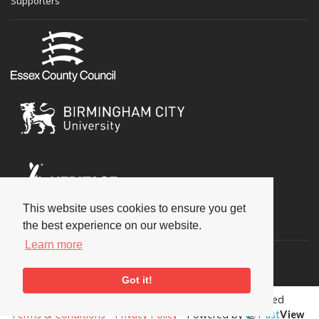
Supporters
This website uses cookies to ensure you get
Social
the best experience on our website.
Learn more
Got it!
Copyright © 2026 National Jazz Archive, all rights reserved
Terms & Conditions
-
Privacy Policy
- Powered by
Past
View