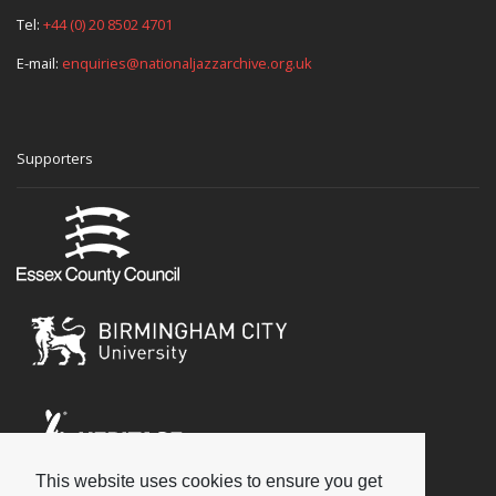
Tel:
+44 (0) 20 8502 4701
E-mail:
enquiries@nationaljazzarchive.org.uk
Supporters
This website uses cookies to ensure you get