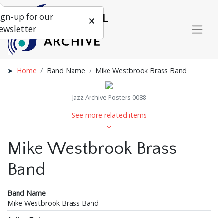
ign-up for our
ewsletter
Home
Band Name
Mike Westbrook Brass Band
Jazz Archive Posters 0088
See more related items
Mike Westbrook Brass
Band
Band Name
Mike Westbrook Brass Band