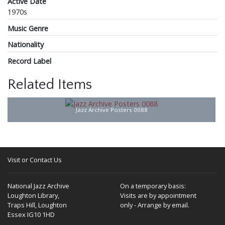
Active Date
1970s
Music Genre
Nationality
Record Label
Related Items
Jazz Archive Posters 0088
Visit or Contact Us
National Jazz Archive
On a temporary basis:
Loughton Library,
Visits are by appointment
Traps Hill, Loughton
only - Arrange by email.
Essex IG10 1HD