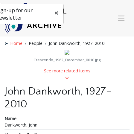
ign-up for our
ewsletter
Home
People
John Dankworth, 1927–2010
Crescendo_1962_December_0010.jpg
See more related items
John Dankworth, 1927–
2010
Name
Dankworth, John