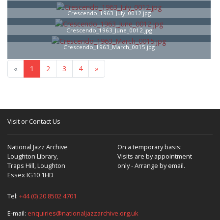
Crescendo_1963_July_0012.jpg
Crescendo_1963_June_0012.jpg
Crescendo_1963_March_0015.jpg
«
1
2
3
4
»
Visit or Contact Us
National Jazz Archive
On a temporary basis:
Loughton Library,
Visits are by appointment
Traps Hill, Loughton
only - Arrange by email.
Essex IG10 1HD
Tel:
+44 (0) 20 8502 4701
E-mail:
enquiries@nationaljazzarchive.org.uk