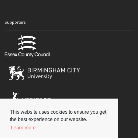
Supporters
This website uses cookies to ensure you get
Social
the best experience on our website.
Learn more