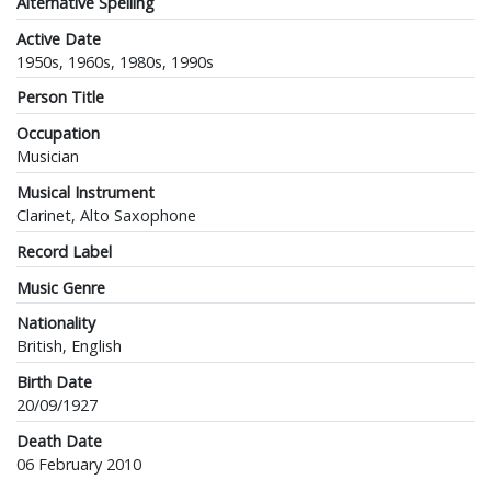
Alternative Spelling
Active Date
1950s, 1960s, 1980s, 1990s
Person Title
Occupation
Musician
Musical Instrument
Clarinet, Alto Saxophone
Record Label
Music Genre
Nationality
British, English
Birth Date
20/09/1927
Death Date
06 February 2010