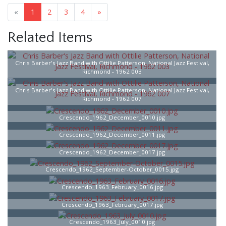
«
1
2
3
4
»
Related Items
Chris Barber's Jazz Band with Ottilie Patterson, National Jazz Festival,
Richmond - 1962 003
Chris Barber's Jazz Band with Ottilie Patterson, National Jazz Festival,
Richmond - 1962 007
Crescendo_1962_December_0010.jpg
Crescendo_1962_December_0011.jpg
Crescendo_1962_December_0017.jpg
Crescendo_1962_September-October_0015.jpg
Crescendo_1963_February_0016.jpg
Crescendo_1963_February_0017.jpg
Crescendo_1963_July_0010.jpg