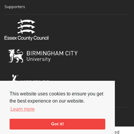
Supporters
This website uses cookies to ensure you get
Social
the best experience on our website.
Learn more
Got it!
Copyright © 2026 National Jazz Archive, all rights reserved