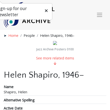
ign-up for our
ewsletter
Home
People
Helen Shapiro, 1946–
Jazz Archive Posters 0100
See more related items
Helen Shapiro, 1946–
Name
Shapiro, Helen
Alternative Spelling
Active Date