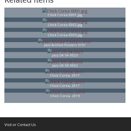
Related Items
Chick Corea 0001.jpg
Chick Corea 0002.jpg
Chick Corea 0003.jpg
Jazz Archive Posters 0101
Jazz UK 54 0023
Jazz UK 58 0002
Chick Corea, 2017.
Chick Corea, 2017.
Chick Corea, 2019
Visit or Contact Us