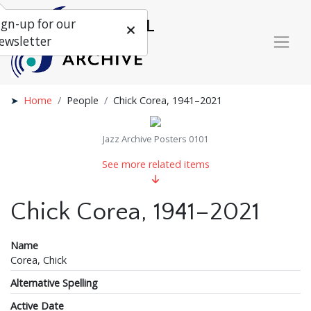
ign-up for our
ewsletter
Home
People
Chick Corea, 1941–2021
Jazz Archive Posters 0101
See more related items
Chick Corea, 1941–2021
Name
Corea, Chick
Alternative Spelling
Active Date