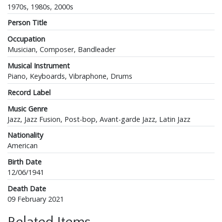
1970s, 1980s, 2000s
Person Title
Occupation
Musician, Composer, Bandleader
Musical Instrument
Piano, Keyboards, Vibraphone, Drums
Record Label
Music Genre
Jazz, Jazz Fusion, Post-bop, Avant-garde Jazz, Latin Jazz
Nationality
American
Birth Date
12/06/1941
Death Date
09 February 2021