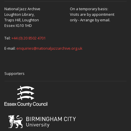
National Jazz Archive
On a temporary basis:
Loughton Library,
Visits are by appointment
Traps Hill, Loughton
only - Arrange by email.
Essex IG10 1HD
Tel:
+44 (0) 20 8502 4701
E-mail:
enquiries@nationaljazzarchive.org.uk
Supporters