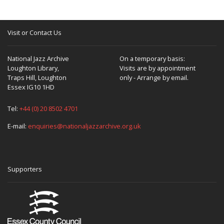
Visit or Contact Us
National Jazz Archive
On a temporary basis:
Loughton Library,
Visits are by appointment
Traps Hill, Loughton
only - Arrange by email.
Essex IG10 1HD
Tel:
+44 (0) 20 8502 4701
E-mail:
enquiries@nationaljazzarchive.org.uk
Supporters