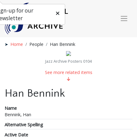
ign-up for our
ewsletter
Home
People
Han Bennink
Jazz Archive Posters 0104
See more related items
Han Bennink
Name
Bennink, Han
Alternative Spelling
Active Date