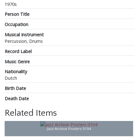
1970s
Person Title
Occupation
Musical Instrument
Percussion, Drums
Record Label
Music Genre
Nationality
Dutch
Birth Date
Death Date
Related Items
Jazz Archive Posters 0104