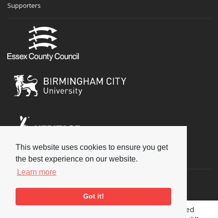
Supporters
This website uses cookies to ensure you get
Social
the best experience on our website.
Learn more
Got it!
Copyright © 2026 National Jazz Archive, all rights reserved