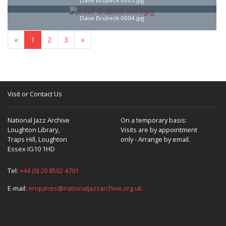
Dave Brubeck 0003.jpg
Dave Brubeck 0004.jpg
«
1
2
3
»
Visit or Contact Us
National Jazz Archive
On a temporary basis:
Loughton Library,
Visits are by appointment
Traps Hill, Loughton
only - Arrange by email.
Essex IG10 1HD
Tel:
+44 (0) 20 8502 4701
E-mail:
enquiries@nationaljazzarchive.org.uk