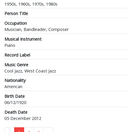
1950s, 1960s, 1970s, 1980s
Person Title
Occupation
Musician, Bandleader, Composer
Musical Instrument
Piano
Record Label
Music Genre
Cool Jazz, West Coast Jazz
Nationality
American
Birth Date
06/12/1920
Death Date
05 December 2012