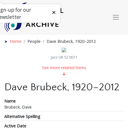
ign-up for our
ewsletter
Home
People
Dave Brubeck, 1920–2012
Jazz UK 52 0011
See more related items
Dave Brubeck, 1920–2012
Name
Brubeck, Dave
Alternative Spelling
Active Date