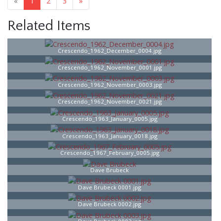
«
1
2
3
»
Related Items
Crescendo_1962_December_0004.jpg
Crescendo_1962_November_0001.jpg
Crescendo_1962_November_0003.jpg
Crescendo_1962_November_0021.jpg
Crescendo_1963_January_0005.jpg
Crescendo_1963_January_0018.jpg
Crescendo_1967_February_0005.jpg
Dave Brubeck
Dave Brubeck 0001.jpg
Dave Brubeck 0002.jpg