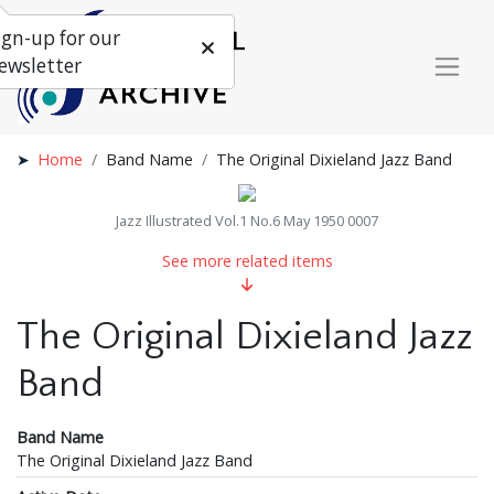
ign-up for our
ewsletter
Home
Band Name
The Original Dixieland Jazz Band
Jazz Illustrated Vol.1 No.6 May 1950 0007
See more related items
The Original Dixieland Jazz
Band
Band Name
The Original Dixieland Jazz Band