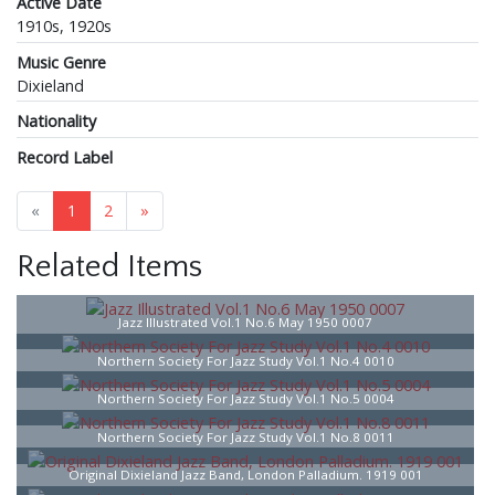
Active Date
1910s, 1920s
Music Genre
Dixieland
Nationality
Record Label
«
1
2
»
Related Items
Jazz Illustrated Vol.1 No.6 May 1950 0007
Northern Society For Jazz Study Vol.1 No.4 0010
Northern Society For Jazz Study Vol.1 No.5 0004
Northern Society For Jazz Study Vol.1 No.8 0011
Original Dixieland Jazz Band, London Palladium. 1919 001