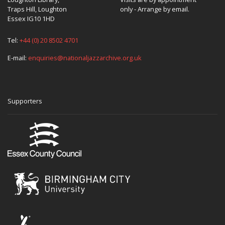
Traps Hill, Loughton
only - Arrange by email.
Essex IG10 1HD
Tel:
+44 (0) 20 8502 4701
E-mail:
enquiries@nationaljazzarchive.org.uk
Supporters