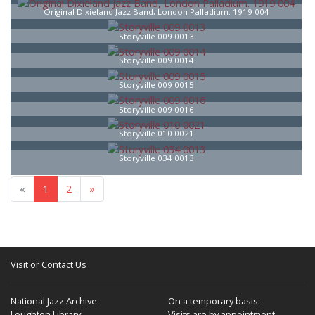
Original Dixieland Jazz Band, London Palladium. 1919 004
Storyville 009 0013
Storyville 009 0014
Storyville 009 0015
Storyville 009 0016
Storyville 010 0021
Storyville 034 0013
«
1
2
»
Visit or Contact Us
National Jazz Archive
On a temporary basis:
Loughton Library,
Visits are by appointment