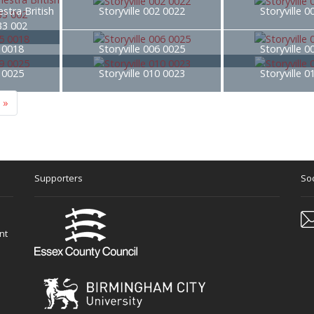
stra British
Storyville 002 0022
Storyville 
33 002
5 0018
Storyville 006 0025
Storyville 
9 0025
Storyville 010 0023
Storyville 
»
Supporters
Soc
nt