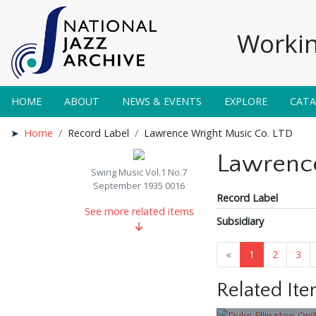
Workin
HOME
ABOUT
NEWS & EVENTS
EXPLORE
CAT
Home
Record Label
Lawrence Wright Music Co. LTD
Lawrence
Swing Music Vol.1 No.7
September 1935 0016
Record Label
See more related items
Subsidiary
«
1
2
3
Related It