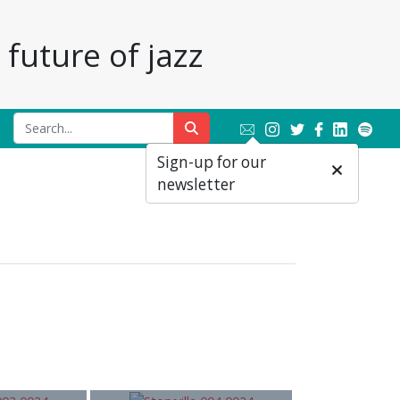
future of jazz
Sign-up for our
newsletter