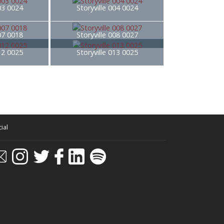
003 0024
Storyville 004 0024
007 0018
Storyville 008 0027
012 0025
Storyville 013 0025
ial