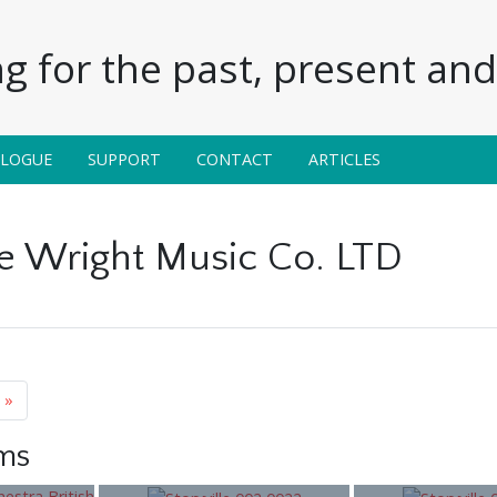
g for the past, present and 
ALOGUE
SUPPORT
CONTACT
ARTICLES
 Wright Music Co. LTD
»
ems