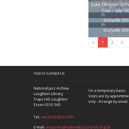
Duke Ellington Orche
Tour – July 19
Storyville 00
Storyville 00
«
1
2
3
Visit or Contact Us
National Jazz Archive
On a temporary basis:
Loughton Library,
Visits are by appointme
Traps Hill, Loughton
only - Arrange by email.
Essex IG10 1HD
Tel:
+44 (0) 20 8502 4701
E-mail:
enquiries@nationaljazzarchive.org.uk