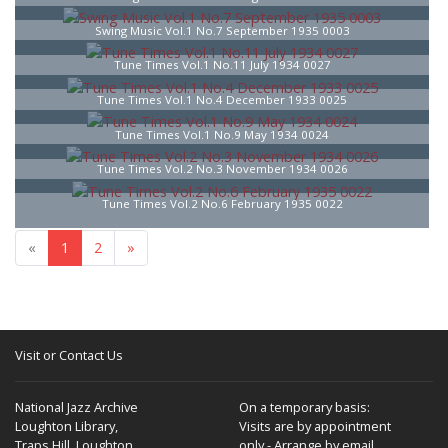
Swing Music Vol.1 No.7 September 1935 0003
Tune Times Vol.1 No.11 July 1934 0027
Tune Times Vol.1 No.4 December 1933 0025
Tune Times Vol.1 No.9 May 1934 0024
Tune Times Vol.2 No.3 November 1934 0026
Tune Times Vol.2 No.6 February 1935 0022
«
1
2
»
Visit or Contact Us
National Jazz Archive
On a temporary basis:
Loughton Library,
Visits are by appointment
Traps Hill, Loughton
only - Arrange by email.