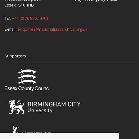
Essex IG10 1HD
Tel:
+44 (0) 20 8502 4701
E-mail:
enquiries@nationaljazzarchive.org.uk
Supporters