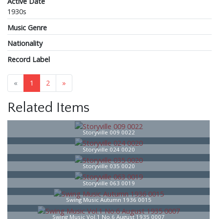
Active Date
1930s
Music Genre
Nationality
Record Label
«
1
2
»
Related Items
Storyville 009 0022
Storyville 024 0020
Storyville 035 0020
Storyville 063 0019
Swing Music Autumn 1936 0015
Swing Music Vol.1 No.6 August 1935 0007