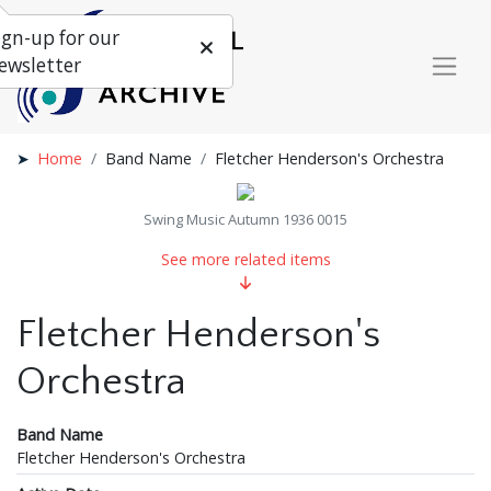
ign-up for our
ewsletter
Home
Band Name
Fletcher Henderson's Orchestra
Swing Music Autumn 1936 0015
See more related items
Fletcher Henderson's
Orchestra
Band Name
Fletcher Henderson's Orchestra