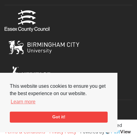
This website uses cookies to ensure you get
Social
the best experience on our website.
Learn more
Got it!
Copyright © 2026 National Jazz Archive, all rights reserved
Terms & Conditions
-
Privacy Policy
- Powered by
Past
View