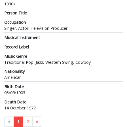
1930s
Person Title
Occupation
Singer, Actor, Television Producer
Musical Instrument
Record Label
Music Genre
Traditional Pop, Jazz, Western Swing, Cowboy
Nationality
American
Birth Date
03/05/1903
Death Date
14 October 1977
«
1
2
»