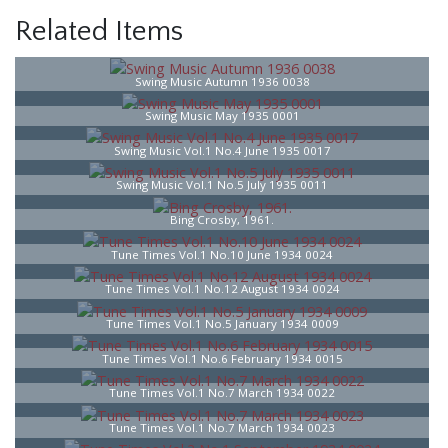
Related Items
Swing Music Autumn 1936 0038
Swing Music May 1935 0001
Swing Music Vol.1 No.4 June 1935 0017
Swing Music Vol.1 No.5 July 1935 0011
Bing Crosby, 1961.
Tune Times Vol.1 No.10 June 1934 0024
Tune Times Vol.1 No.12 August 1934 0024
Tune Times Vol.1 No.5 January 1934 0009
Tune Times Vol.1 No.6 February 1934 0015
Tune Times Vol.1 No.7 March 1934 0022
Tune Times Vol.1 No.7 March 1934 0023