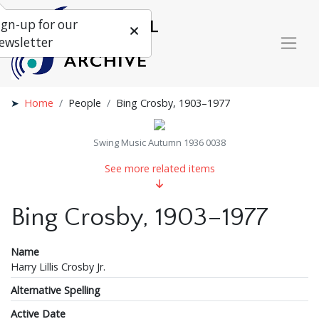
ign-up for our
ewsletter
Home
People
Bing Crosby, 1903–1977
Swing Music Autumn 1936 0038
See more related items
Bing Crosby, 1903–1977
Name
Harry Lillis Crosby Jr.
Alternative Spelling
Active Date