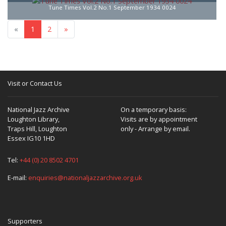
Tune Times Vol.2 No.1 September 1934 0024
«
1
2
»
Visit or Contact Us
National Jazz Archive
On a temporary basis:
Loughton Library,
Visits are by appointment
Traps Hill, Loughton
only - Arrange by email.
Essex IG10 1HD
Tel:
+44 (0) 20 8502 4701
E-mail:
enquiries@nationaljazzarchive.org.uk
Supporters