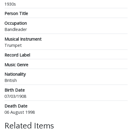
1930s
Person Title
Occupation
Bandleader
Musical Instrument
Trumpet
Record Label
Music Genre
Nationality
British
Birth Date
07/03/1908
Death Date
06 August 1998
Related Items