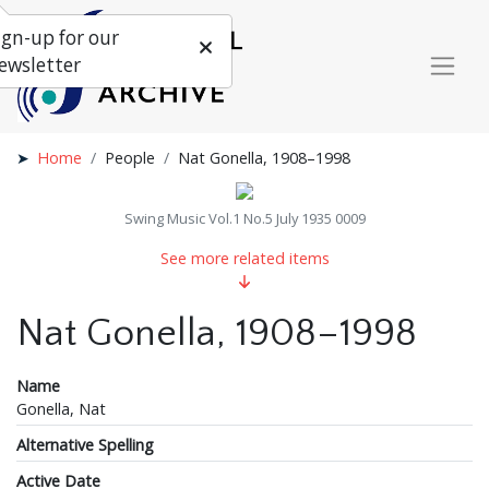
ign-up for our
ewsletter
Home
People
Nat Gonella, 1908–1998
Swing Music Vol.1 No.5 July 1935 0009
See more related items
Nat Gonella, 1908–1998
Name
Gonella, Nat
Alternative Spelling
Active Date