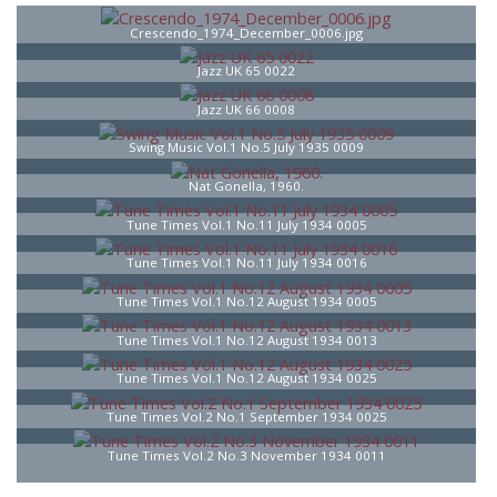
Crescendo_1974_December_0006.jpg
Jazz UK 65 0022
Jazz UK 66 0008
Swing Music Vol.1 No.5 July 1935 0009
Nat Gonella, 1960.
Tune Times Vol.1 No.11 July 1934 0005
Tune Times Vol.1 No.11 July 1934 0016
Tune Times Vol.1 No.12 August 1934 0005
Tune Times Vol.1 No.12 August 1934 0013
Tune Times Vol.1 No.12 August 1934 0025
Tune Times Vol.2 No.1 September 1934 0025
Tune Times Vol.2 No.3 November 1934 0011