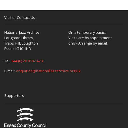
Visit or Contact Us
National Jazz Archive
On a temporary basis:
Loughton Library,
Visits are by appointment
Traps Hill, Loughton
only - Arrange by email.
Essex IG10 1HD
Tel:
+44 (0) 20 8502 4701
E-mail:
enquiries@nationaljazzarchive.org.uk
Supporters