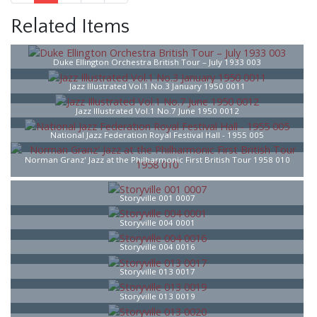
Related Items
Duke Ellington Orchestra British Tour – July 1933 003
Jazz Illustrated Vol.1 No.3 January 1950 0011
Jazz Illustrated Vol.1 No.7 June 1950 0012
National Jazz Federation Royal Festival Hall - 1955 005
Norman Granz' Jazz at the Philharmonic First British Tour 1958 010
Storyville 001 0007
Storyville 004 0001
Storyville 004 0016
Storyville 013 0017
Storyville 013 0019