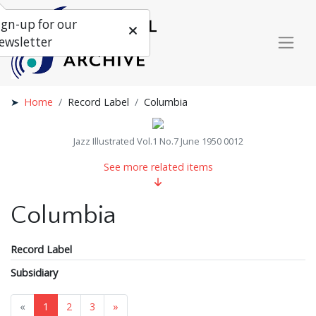
ign-up for our
ewsletter
Home
Record Label
Columbia
Jazz Illustrated Vol.1 No.7 June 1950 0012
See more related items
Columbia
Record Label
Subsidiary
«
1
2
3
»