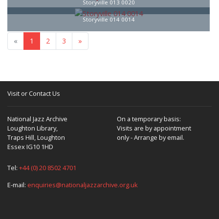
Storyville 013 0020
Storyville 014 0014
«
1
2
3
»
Visit or Contact Us
National Jazz Archive
On a temporary basis:
Loughton Library,
Visits are by appointment
Traps Hill, Loughton
only - Arrange by email.
Essex IG10 1HD
Tel:
+44 (0) 20 8502 4701
E-mail:
enquiries@nationaljazzarchive.org.uk