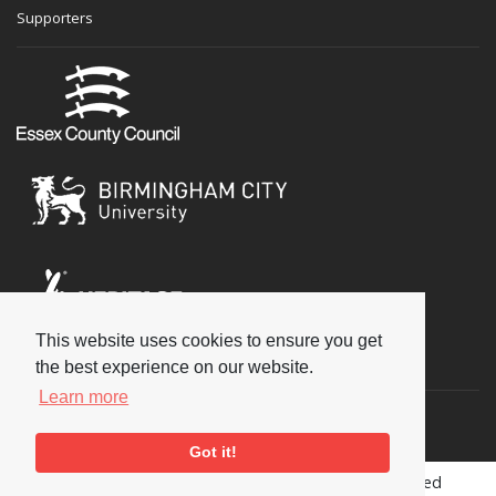
Supporters
This website uses cookies to ensure you get
Social
the best experience on our website.
Learn more
Got it!
Copyright © 2026 National Jazz Archive, all rights reserved