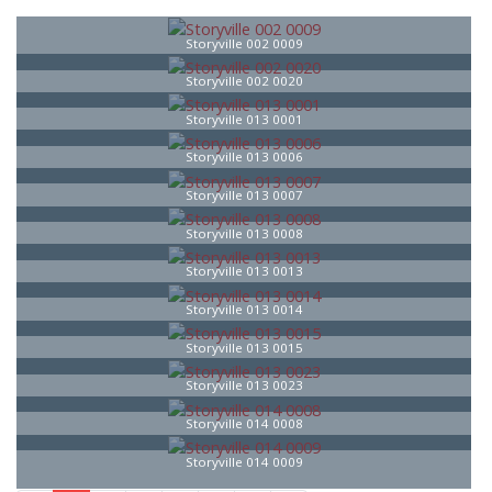
Storyville 002 0009
Storyville 002 0020
Storyville 013 0001
Storyville 013 0006
Storyville 013 0007
Storyville 013 0008
Storyville 013 0013
Storyville 013 0014
Storyville 013 0015
Storyville 013 0023
Storyville 014 0008
Storyville 014 0009