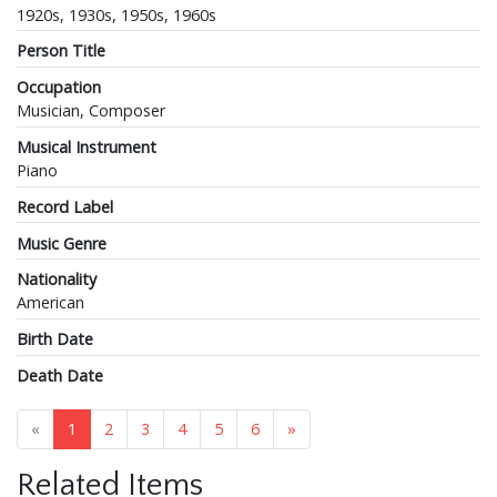
1920s, 1930s, 1950s, 1960s
Person Title
Occupation
Musician, Composer
Musical Instrument
Piano
Record Label
Music Genre
Nationality
American
Birth Date
Death Date
«
1
2
3
4
5
6
»
Related Items