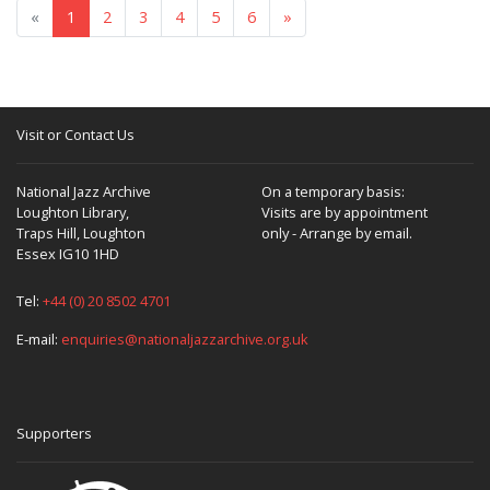
«
1
2
3
4
5
6
»
Visit or Contact Us
National Jazz Archive
On a temporary basis:
Loughton Library,
Visits are by appointment
Traps Hill, Loughton
only - Arrange by email.
Essex IG10 1HD
Tel:
+44 (0) 20 8502 4701
E-mail:
enquiries@nationaljazzarchive.org.uk
Supporters