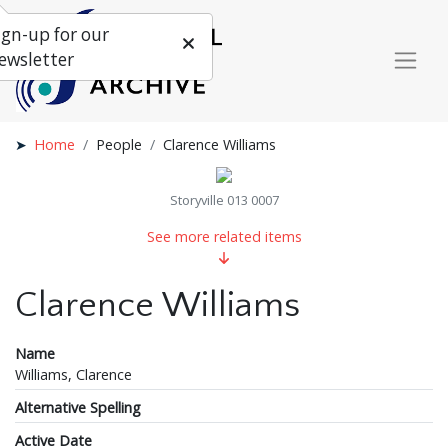
ign-up for our
ewsletter
Home
People
Clarence Williams
Storyville 013 0007
See more related items
Clarence Williams
Name
Williams, Clarence
Alternative Spelling
Active Date