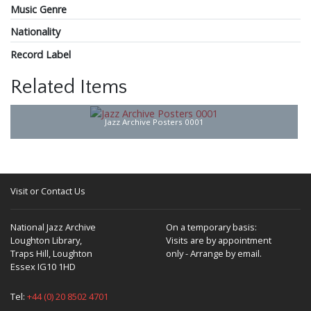
Music Genre
Nationality
Record Label
Related Items
Jazz Archive Posters 0001
Visit or Contact Us
National Jazz Archive
On a temporary basis:
Loughton Library,
Visits are by appointment
Traps Hill, Loughton
only - Arrange by email.
Essex IG10 1HD
Tel:
+44 (0) 20 8502 4701