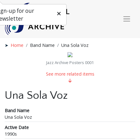
ign-up for our
ewsletter
Home
Band Name
Una Sola Voz
Jazz Archive Posters 0001
See more related items
Una Sola Voz
Band Name
Una Sola Voz
Active Date
1990s