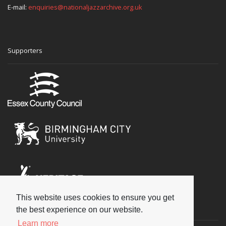
E-mail:
enquiries@nationaljazzarchive.org.uk
Supporters
This website uses cookies to ensure you get
Social
the best experience on our website.
Learn more