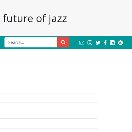
future of jazz