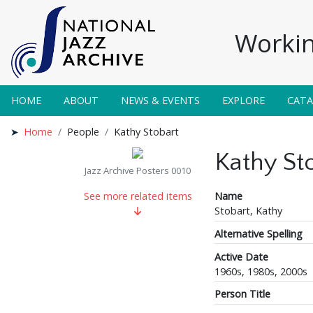
Workin
HOME
ABOUT
NEWS & EVENTS
EXPLORE
CAT
Home
People
Kathy Stobart
Kathy St
Jazz Archive Posters 0010
Name
See more related items
Stobart, Kathy
Alternative Spelling
Active Date
1960s, 1980s, 2000s
Person Title