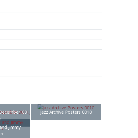
December_00
Jazz Archive Posters 0010
g
 and Jimmy
re