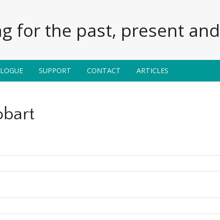
g for the past, present and 
ALOGUE
SUPPORT
CONTACT
ARTICLES
obart