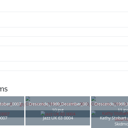
ems
tober_0007.
Crescendo_1969_December_00
Crescendo_1969_
10.jpg
11.jp
0007
Jazz UK 63 0004
Kathy Stobart
Skidmo