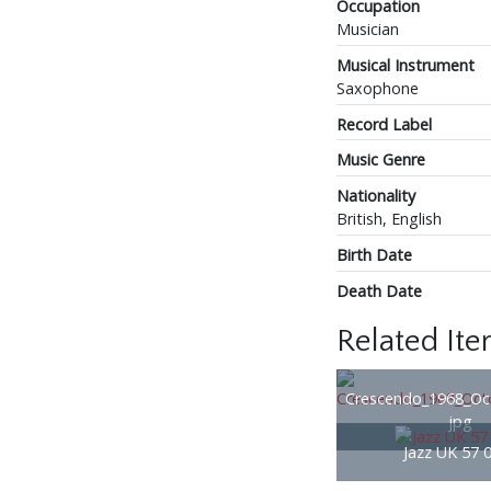
Occupation
Musician
Musical Instrument
Saxophone
Record Label
Music Genre
Nationality
British, English
Birth Date
Death Date
Related It
Crescendo_1968_Oc
jpg
Jazz UK 57 