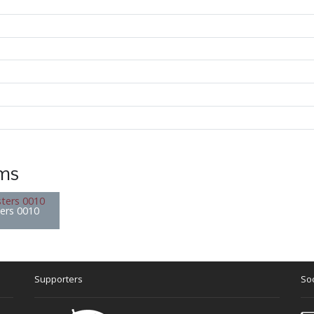
ems
ters 0010
Supporters
Soc