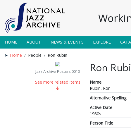
Workin
HOME
ABOUT
NEWS & EVENTS
EXPLORE
CAT
Home
People
Ron Rubin
Ron Rub
Jazz Archive Posters 0010
Name
See more related items
Rubin, Ron
Alternative Spelling
Active Date
1980s
Person Title