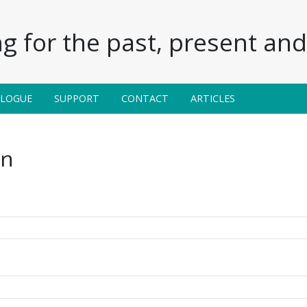
g for the past, present and 
ALOGUE
SUPPORT
CONTACT
ARTICLES
in