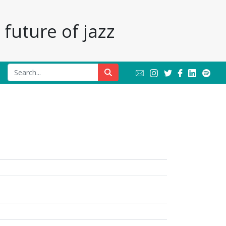
future of jazz