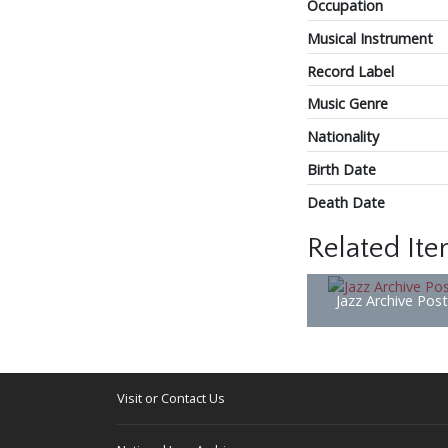
Occupation
Musical Instrument
Record Label
Music Genre
Nationality
Birth Date
Death Date
Related It
Jazz Archive Pos
Visit or Contact Us