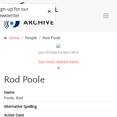
ign-up for our
ewsletter
Home
People
Rod Poole
Jazz Archive Posters 0013
See more related items
Rod Poole
Name
Poole, Rod
Alternative Spelling
Active Date