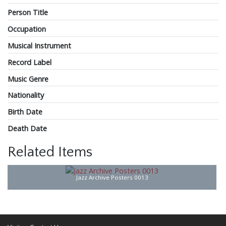
Person Title
Occupation
Musical Instrument
Record Label
Music Genre
Nationality
Birth Date
Death Date
Related Items
Jazz Archive Posters 0013