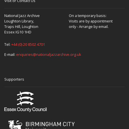
Visit or Contact Us
National Jazz Archive
On a temporary basis:
Loughton Library,
Visits are by appointment
Traps Hill, Loughton
only - Arrange by email.
Essex IG10 1HD
Tel:
+44 (0) 20 8502 4701
E-mail:
enquiries@nationaljazzarchive.org.uk
Supporters