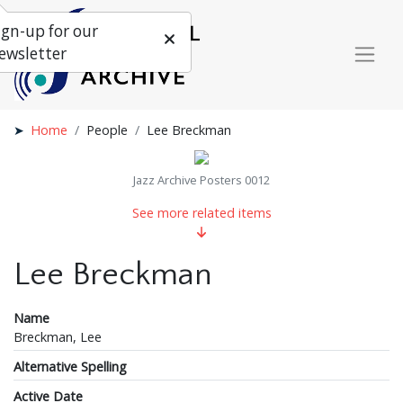
ign-up for our
ewsletter
Home
People
Lee Breckman
Jazz Archive Posters 0012
See more related items
Lee Breckman
Name
Breckman, Lee
Alternative Spelling
Active Date