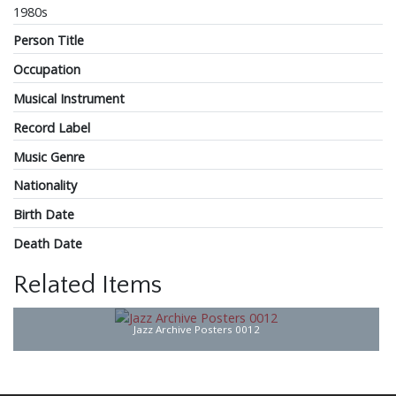
1980s
Person Title
Occupation
Musical Instrument
Record Label
Music Genre
Nationality
Birth Date
Death Date
Related Items
Jazz Archive Posters 0012