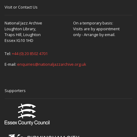
Visit or Contact Us
National Jazz Archive
On a temporary basis:
Loughton Library,
Visits are by appointment
Traps Hill, Loughton
only - Arrange by email.
Essex IG10 1HD
Tel:
+44 (0) 20 8502 4701
E-mail:
enquiries@nationaljazzarchive.org.uk
Supporters