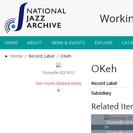
Workin
HOME
ABOUT
NEWS & EVENTS
EXPLORE
CAT
Home
Record Label
OKeh
OKeh
Storyville 022 0013
Record Label
See more related items
Subsidiary
Related It
Storyville 01
Storyville 02