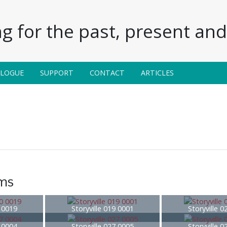
g for the past, present and 
ALOGUE
SUPPORT
CONTACT
ARTICLES
ems
0 0019
Storyville 019 0001
Storyville 
7 0004
Storyville 027 0005
Storyville 