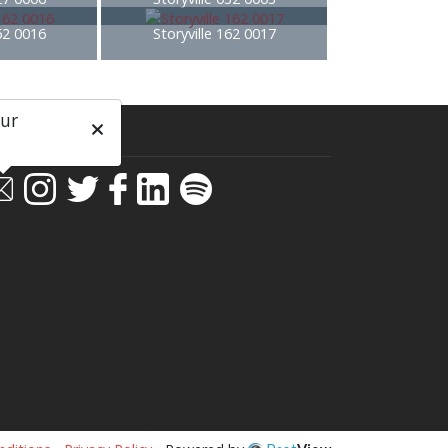
162 0016
Storyville 162 0017
our
ial