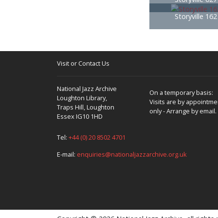
Storyville 16
Visit or Contact Us
National Jazz Archive
On a temporary basis:
Loughton Library,
Visits are by appointme
Traps Hill, Loughton
only - Arrange by email.
Essex IG10 1HD
Tel:
+44 (0) 20 8502 4701
E-mail:
enquiries@nationaljazzarchive.org.uk