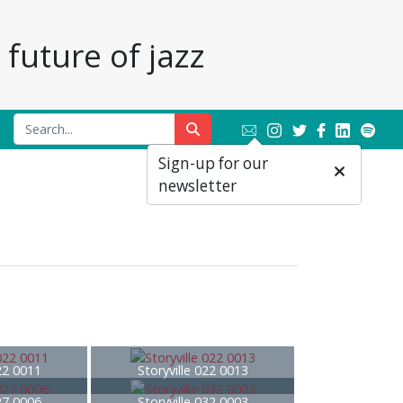
future of jazz
Sign-up for our
newsletter
022 0011
Storyville 022 0013
027 0006
Storyville 032 0003