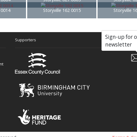
2 0014
Storyville 162 0015
Storyville 
Sign-up for 
Supporters
Soc
newsletter
nt