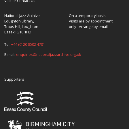
Visit or Contact Us
National Jazz Archive
On a temporary basis:
Loughton Library,
Visits are by appointment
Traps Hill, Loughton
only - Arrange by email.
Essex IG10 1HD
Tel:
+44 (0) 20 8502 4701
E-mail:
enquiries@nationaljazzarchive.org.uk
Supporters