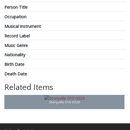
Person Title
Occupation
Musical Instrument
Record Label
Music Genre
Nationality
Birth Date
Death Date
Related Items
Storyville 010 0020