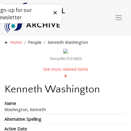
ign-up for our
ewsletter
Home
People
Kenneth Washington
Storyville 010 0020
See more related items
Kenneth Washington
Name
Washington, Kenneth
Alternative Spelling
Active Date