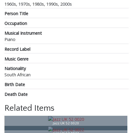
1960s, 1970s, 1980s, 1990s, 2000s
Person Title
Occupation
Musical Instrument
Piano
Record Label
Music Genre
Nationality
South African
Birth Date
Death Date
Related Items
Jazz UK 52 0020