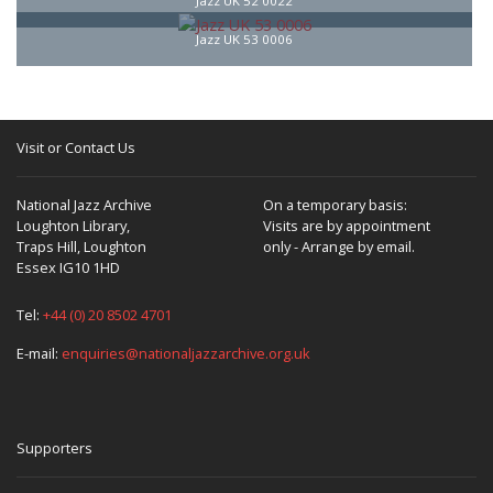
Jazz UK 52 0022
Jazz UK 53 0006
Visit or Contact Us
National Jazz Archive
On a temporary basis:
Loughton Library,
Visits are by appointment
Traps Hill, Loughton
only - Arrange by email.
Essex IG10 1HD
Tel:
+44 (0) 20 8502 4701
E-mail:
enquiries@nationaljazzarchive.org.uk
Supporters