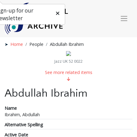
ign-up for our
ewsletter
Home
People
Abdullah Ibrahim
Jazz UK 52 0022
See more related items
Abdullah Ibrahim
Name
Ibrahim, Abdullah
Alternative Spelling
Active Date