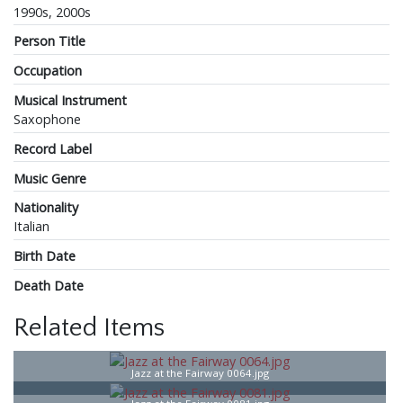
1990s, 2000s
Person Title
Occupation
Musical Instrument
Saxophone
Record Label
Music Genre
Nationality
Italian
Birth Date
Death Date
Related Items
Jazz at the Fairway 0064.jpg