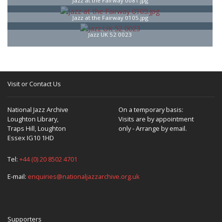
Jazz at the Fairway 0081.jpg
Jazz at the Fairway 0105.jpg
Jazz UK 52 0023
Visit or Contact Us
National Jazz Archive
On a temporary basis:
Loughton Library,
Visits are by appointment
Traps Hill, Loughton
only - Arrange by email.
Essex IG10 1HD
Tel:
+44 (0) 20 8502 4701
E-mail:
enquiries@nationaljazzarchive.org.uk
Supporters