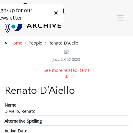
ign-up for our
ewsletter
Home
People
Renato D'Aiello
Jazz UK 52 0023
See more related items
Renato D'Aiello
Name
D'Aiello, Renato
Alternative Spelling
Active Date