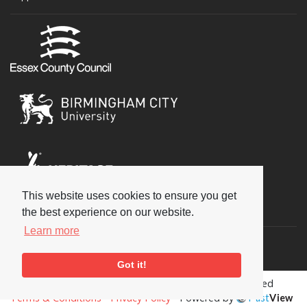
This website uses cookies to ensure you get
Social
the best experience on our website.
Learn more
Got it!
Copyright © 2026 National Jazz Archive, all rights reserved
Terms & Conditions
-
Privacy Policy
- Powered by
Past
View