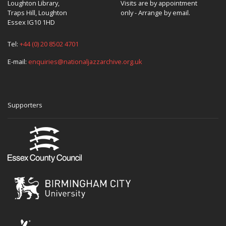
Loughton Library,
Visits are by appointment
Traps Hill, Loughton
only - Arrange by email.
Essex IG10 1HD
Tel:
+44 (0) 20 8502 4701
E-mail:
enquiries@nationaljazzarchive.org.uk
Supporters