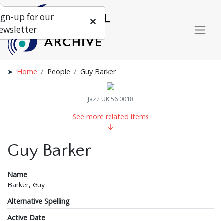
ign-up for our
ewsletter
Home
People
Guy Barker
Jazz UK 56 0018
See more related items
Guy Barker
Name
Barker, Guy
Alternative Spelling
Active Date