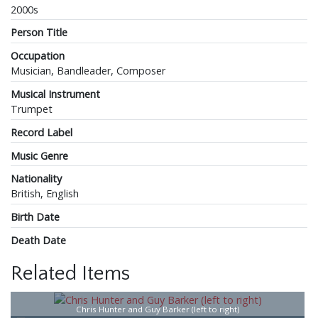
2000s
Person Title
Occupation
Musician, Bandleader, Composer
Musical Instrument
Trumpet
Record Label
Music Genre
Nationality
British, English
Birth Date
Death Date
Related Items
Chris Hunter and Guy Barker (left to right)