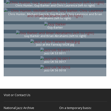
Chris Hunter, Guy Barker and Chris Laurence (left to right)
Chris Hunter, Michael Garrick, Guy Barker, Chris Laurence and Brian
Abrahams (left to right)
Guy Barker
Guy Barker and Brian Abrahams (left to right)
Jazz at the Fairway 0028.jpg
Jazz UK 53 0011
Jazz UK 56 0017
Jazz UK 56 0018
Visit or Contact Us
National Jazz Archive
On a temporary basis: