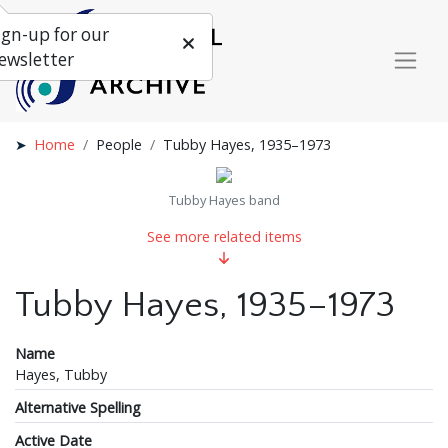
ign-up for our
ewsletter
Home
People
Tubby Hayes, 1935–1973
Tubby Hayes band
See more related items
Tubby Hayes, 1935–1973
Name
Hayes, Tubby
Alternative Spelling
Active Date