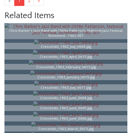
«
1
2
»
Related Items
Chris Barber's Jazz Band with Ottilie Patterson, National Jazz Festival,
Richmond - 1962 007
Crescendo_1962_July_0004.jpg
Crescendo_1963_April_0015.jpg
Crescendo_1963_February_0013.jpg
Crescendo_1963_January_0019.jpg
Crescendo_1963_July_0011.jpg
Crescendo_1963_June_0004.jpg
Crescendo_1963_June_0005.jpg
Crescendo_1963_June_0006.jpg
Crescendo_1963_March_0013.jpg