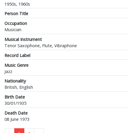
1950s, 1960s
Person Title
Occupation
Musician
Musical Instrument
Tenor Saxophone, Flute, Vibraphone
Record Label
Music Genre
Jazz
Nationality
British, English
Birth Date
30/01/1935
Death Date
08 June 1973