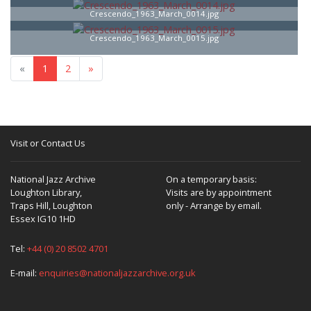
Crescendo_1963_March_0014.jpg
Crescendo_1963_March_0015.jpg
«
1
2
»
Visit or Contact Us
National Jazz Archive
On a temporary basis:
Loughton Library,
Visits are by appointment
Traps Hill, Loughton
only - Arrange by email.
Essex IG10 1HD
Tel:
+44 (0) 20 8502 4701
E-mail:
enquiries@nationaljazzarchive.org.uk