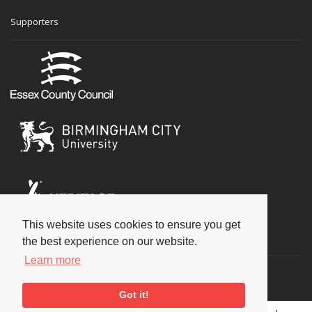
Supporters
This website uses cookies to ensure you get
Social
the best experience on our website.
Learn more
Got it!