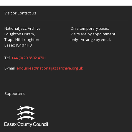
Visit or Contact Us
National Jazz Archive
On a temporary basis:
Loughton Library,
Visits are by appointment
Traps Hill, Loughton
only - Arrange by email.
Essex IG10 1HD
Tel:
+44 (0) 20 8502 4701
E-mail:
enquiries@nationaljazzarchive.org.uk
Supporters