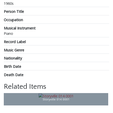
1960s
Person Title
Occupation
Musical Instrument
Piano
Record Label
Music Genre
Nationality
Birth Date
Death Date
Related Items
Storyville 014 0001