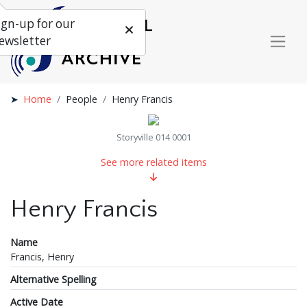
ign-up for our
ewsletter
Home
People
Henry Francis
Storyville 014 0001
See more related items
Henry Francis
Name
Francis, Henry
Alternative Spelling
Active Date