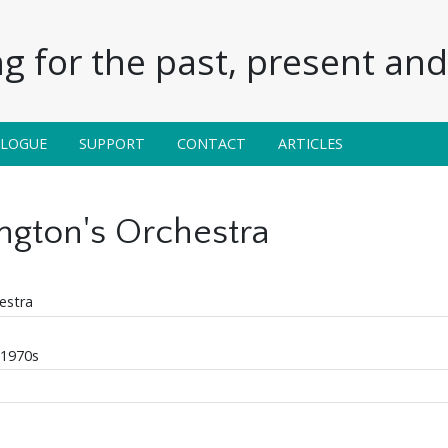
g for the past, present and 
ALOGUE
SUPPORT
CONTACT
ARTICLES
ington's Orchestra
estra
 1970s