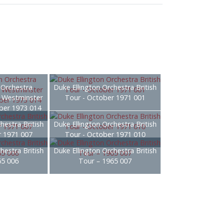
 Orchestra
Duke Ellington Orchestra British
– Westminster
Tour - October 1971 001
ber 1973 014
hestra British
Duke Ellington Orchestra British
r 1971 007
Tour - October 1971 010
hestra British
Duke Ellington Orchestra British
65 006
Tour – 1965 007