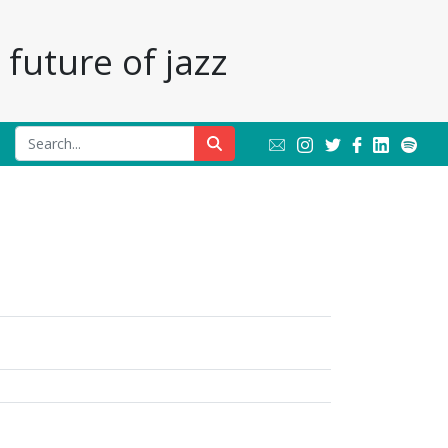
future of jazz