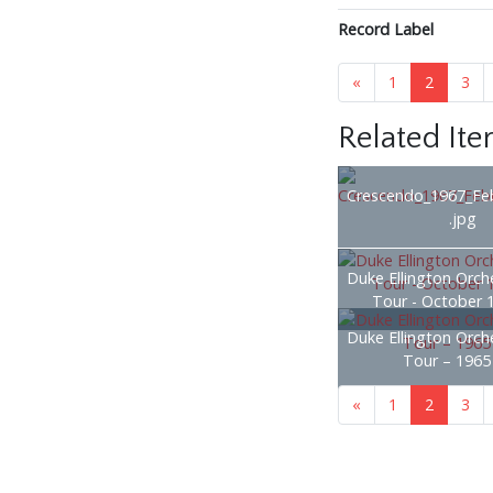
Record Label
«
1
2
3
Related It
Crescendo_1967_Fe
.jpg
Duke Ellington Orche
Tour - October 
Duke Ellington Orche
Tour – 1965
«
1
2
3