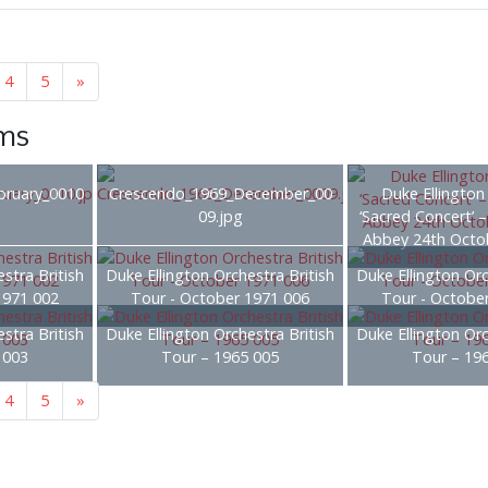
4
5
»
ems
bruary_0010
Crescendo_1969_December_00
Duke Ellington
09.jpg
‘Sacred Concert’ 
Abbey 24th Octo
stra British
Duke Ellington Orchestra British
Duke Ellington Orc
1971 002
Tour - October 1971 006
Tour - Octobe
stra British
Duke Ellington Orchestra British
Duke Ellington Orc
 003
Tour – 1965 005
Tour – 19
4
5
»