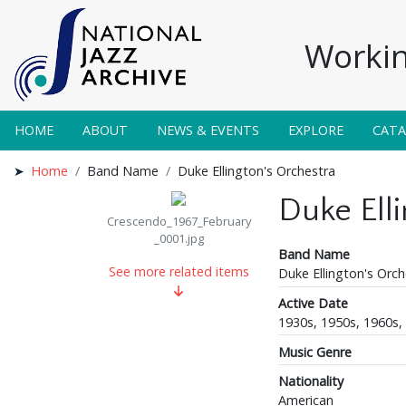
Workin
HOME
ABOUT
NEWS & EVENTS
EXPLORE
CAT
Home
Band Name
Duke Ellington's Orchestra
Duke Ell
Crescendo_1967_February
_0001.jpg
Band Name
See more related items
Duke Ellington's Orch
Active Date
1930s, 1950s, 1960s,
Music Genre
Nationality
American